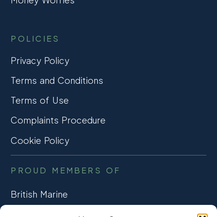
POLICIES
Privacy Policy
Terms and Conditions
Terms of Use
Complaints Procedure
Cookie Policy
PROUD MEMBERS OF
British Marine
TRADE ASSOCIATION