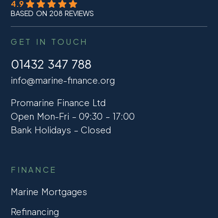
4.9
BASED ON 208 REVIEWS
GET IN TOUCH
01432 347 788
info@marine-finance.org
Promarine Finance Ltd
Open Mon-Fri – 09:30 – 17:00
Bank Holidays – Closed
FINANCE
Marine Mortgages
Refinancing