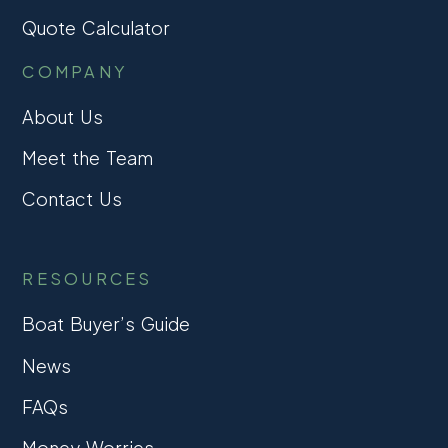
Quote Calculator
COMPANY
About Us
Meet the Team
Contact Us
RESOURCES
Boat Buyer’s Guide
News
FAQs
Money Worries