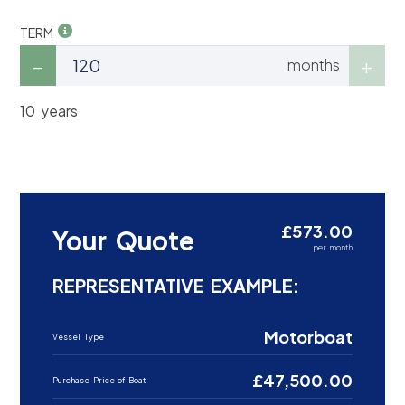
TERM
months
10 years
£573.00
Your Quote
per month
REPRESENTATIVE EXAMPLE:
Motorboat
Vessel Type
£47,500.00
Purchase Price of Boat