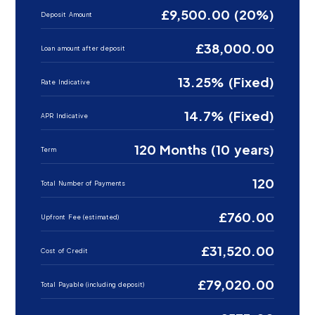
£9,500.00 (20%)
Deposit Amount
£38,000.00
Loan amount after deposit
13.25% (Fixed)
Rate Indicative
14.7% (Fixed)
APR Indicative
120 Months (10 years)
Term
120
Total Number of Payments
£760.00
Upfront Fee (estimated)
£31,520.00
Cost of Credit
£79,020.00
Total Payable (including deposit)