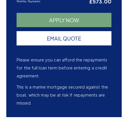
£573.00
Monthly Payments
APPLY NOW
EMAIL QUOTE
Please ensure you can afford the repayments
for the full loan term before entering a credit
agreement.
This is a marine mortgage secured against the
boat, which may be at risk if repayments are
missed.