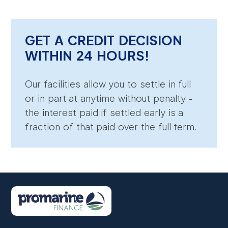
GET A CREDIT DECISION
WITHIN 24 HOURS!
Our facilities allow you to settle in full
or in part at anytime without penalty -
the interest paid if settled early is a
fraction of that paid over the full term.