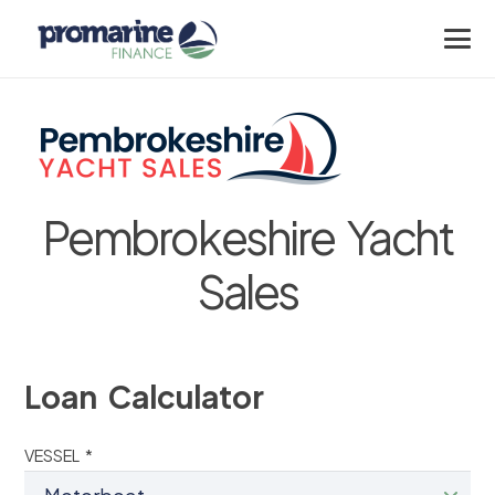
Pembrokeshire Yacht
Sales
Loan Calculator
VESSEL *