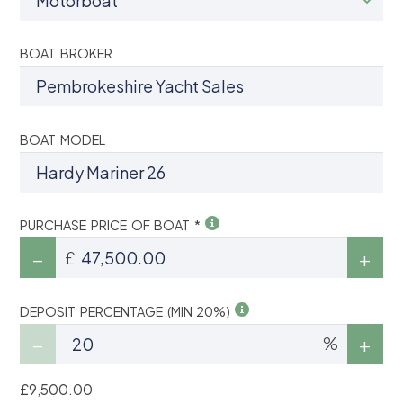
BOAT BROKER
BOAT MODEL
PURCHASE PRICE OF BOAT *
£
DEPOSIT PERCENTAGE (MIN 20%)
%
£9,500.00