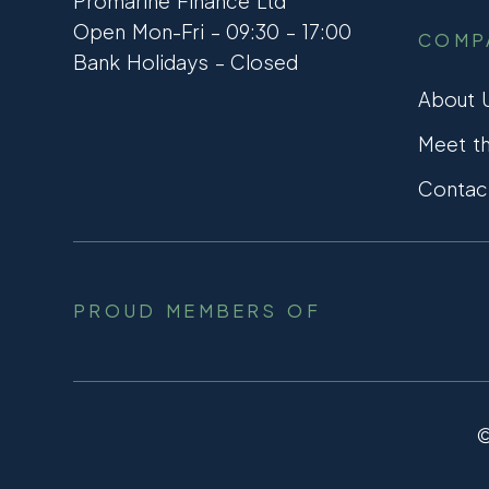
Promarine Finance Ltd
Open Mon-Fri – 09:30 – 17:00
COMP
Bank Holidays – Closed
About 
Meet t
Contac
PROUD MEMBERS OF