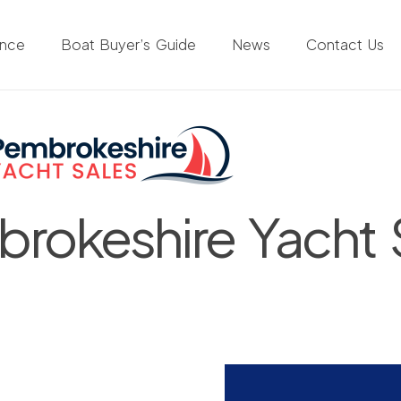
ance
Boat Buyer’s Guide
News
Contact Us
rokeshire Yacht 