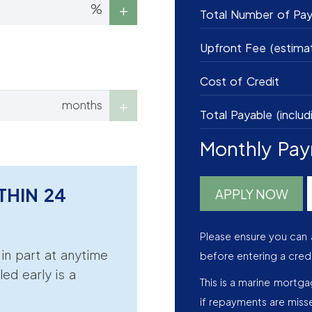
%
Total Number of Pa
Upfront Fee (estima
Cost of Credit
months
Total Payable (includ
Monthly Pa
THIN 24
APPLY NOW
Please ensure you can 
r in part at anytime
before entering a cred
led early is a
This is a marine mortg
if repayments are miss