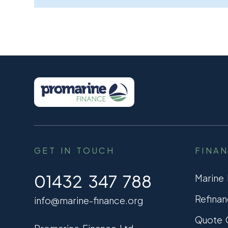
GET IN TOUCH
FINA
01432 347 788
Marine
Refinan
info@marine-finance.org
Quote C