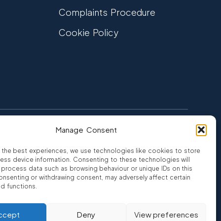
Complaints Procedure
Cookie Policy
Manage Consent
FCA Authorised
 CREDIT
FRN 810007
 the best experiences, we use technologies like cookies to store
ess device information. Consenting to these technologies will
o process data such as browsing behaviour or unique IDs on this
consenting or withdrawing consent, may adversely affect certain
nd functions.
ro
ccept
Deny
View preferences