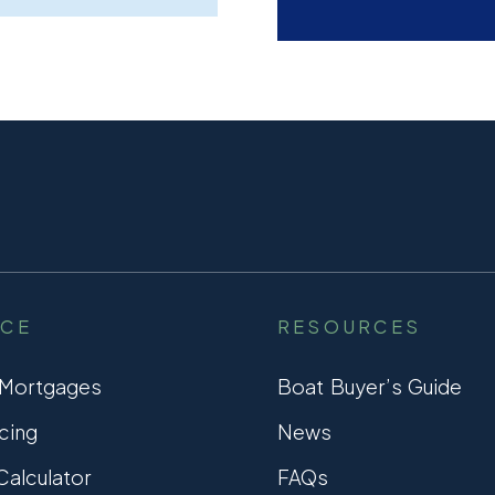
NCE
RESOURCES
 Mortgages
Boat Buyer’s Guide
cing
News
alculator
FAQs