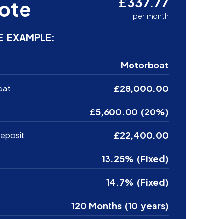
£337.77
ote
per month
E EXAMPLE:
Motorboat
£28,000.00
oat
£5,600.00 (20%)
£22,400.00
eposit
13.25% (Fixed)
14.7% (Fixed)
120 Months (10 years)