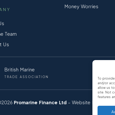
Money Worries
ANY
Us
he Team
t Us
British Marine
CCTA
TRADE ASSOCIATION
CONSUMER
To provide
and/or acc
allow us t
site. Not 
features a
©2026
Promarine Finance Ltd
– Website by
Interp
A