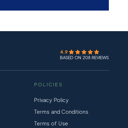
4.9
BASED ON 208 REVIEWS
POLICIES
Privacy Policy
Terms and Conditions
Terms of Use