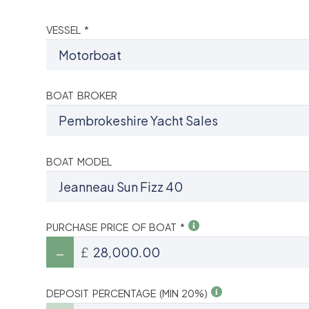
VESSEL *
BOAT BROKER
BOAT MODEL
PURCHASE PRICE OF BOAT *
£
DEPOSIT PERCENTAGE (MIN 20%)