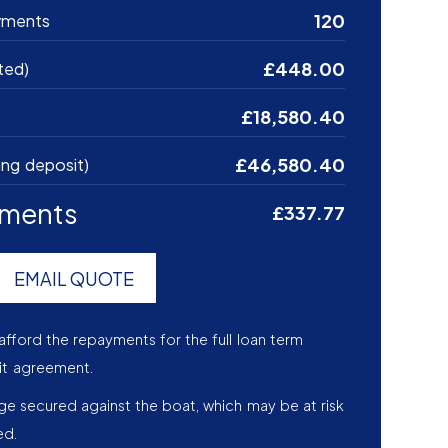
120
yments
£448.00
ted)
£18,580.40
£46,580.40
ing deposit)
yments
£337.77
EMAIL QUOTE
afford the repayments for the full loan term
it agreement.
age secured against the boat, which may be at risk
ed.