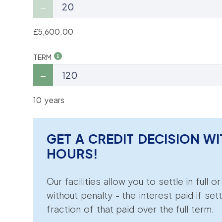
£5,600.00
TERM
10 years
GET A CREDIT DECISION WI
HOURS!
Our facilities allow you to settle in full o
without penalty - the interest paid if sett
fraction of that paid over the full term.