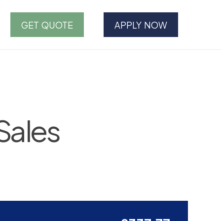
GET QUOTE
APPLY NOW
Sales