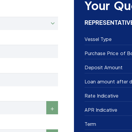
Your Qu
REPRESENTATIV
Vessel Type
Purchase Price of B
Deposit Amount
Loan amount after d
Rate Indicative
APR Indicative
Term