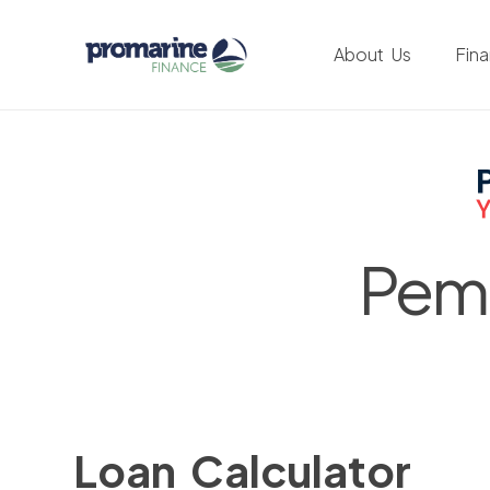
About Us
Fin
Pemb
Loan Calculator