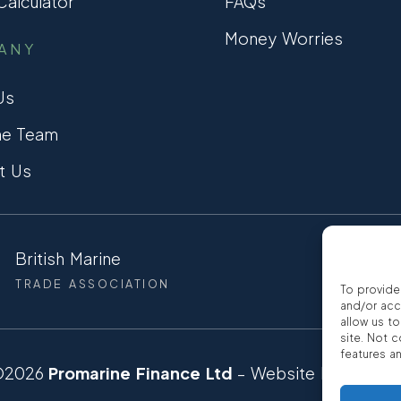
alculator
FAQs
Money Worries
ANY
Us
he Team
t Us
British Marine
CCTA
TRADE ASSOCIATION
CONSUMER
To provide
and/or acc
allow us t
site. Not 
features a
©2026
Promarine Finance Ltd
– Website by
Interp