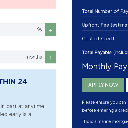
Total Number of Pa
Upfront Fee (estima
%
Cost of Credit
Total Payable (includ
months
Monthly Pa
THIN 24
APPLY NOW
Please ensure you can 
r in part at anytime
before entering a cred
led early is a
This is a marine mortg