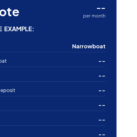
--
ote
per month
E EXAMPLE:
Narrowboat
--
oat
--
--
eposit
--
--
--