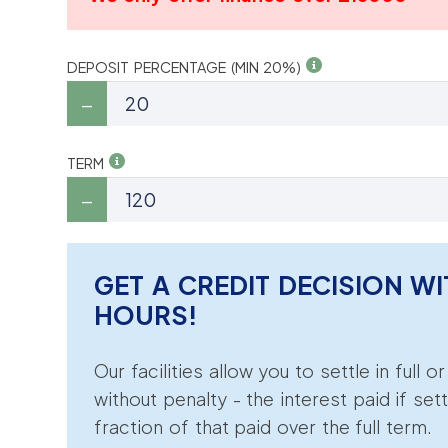
DEPOSIT PERCENTAGE (MIN 20%)
TERM
GET A CREDIT DECISION WI
HOURS!
Our facilities allow you to settle in full o
without penalty - the interest paid if sett
fraction of that paid over the full term.