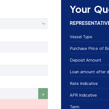
Your Qu
REPRESENTATIV
Vessel Type
Purchase Price of B
Deposit Amount
Loan amount after d
Rate Indicative
APR Indicative
Term