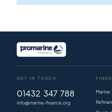
GET IN TOUCH
FINA
01432 347 788
Marine
Refinan
info@marine-finance.org