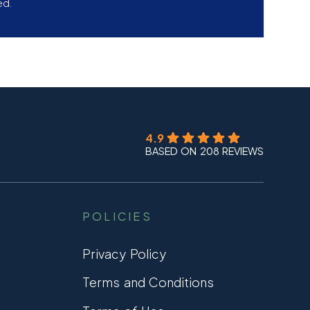
ed.
4.9
BASED ON 208 REVIEWS
POLICIES
Privacy Policy
Terms and Conditions