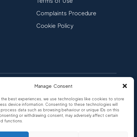
Terms of Use
Complaints Procedure
Cookie Policy
Manage Consent
FCA Authorised
 CREDIT
FRN 810007
 the best experiences, we use technologies like cookies to store
ess device information. Consenting to these technologies will
o process data such as browsing behaviour or unique IDs on this
consenting or withdrawing consent, may adversely affect certain
nd functions.
ro