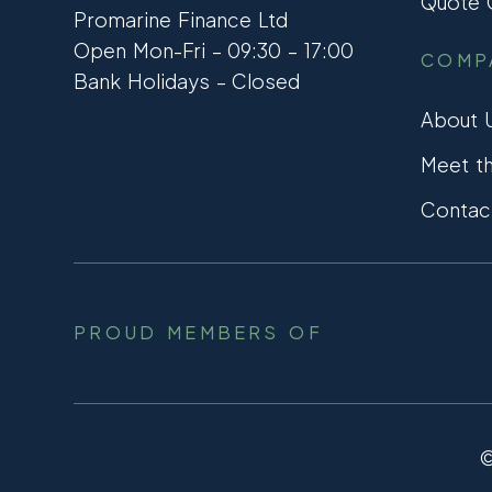
Quote C
Promarine Finance Ltd
Open Mon-Fri – 09:30 – 17:00
COMP
Bank Holidays – Closed
About 
Meet t
Contac
PROUD MEMBERS OF