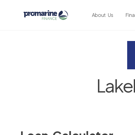
About Us
Fin
Lake