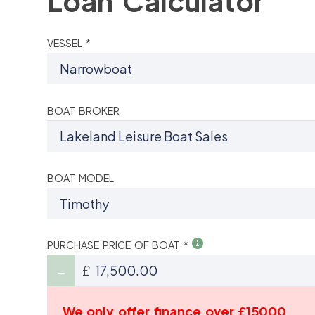
Loan Calculator
VESSEL *
BOAT BROKER
BOAT MODEL
PURCHASE PRICE OF BOAT *
£
We only offer finance over £15000