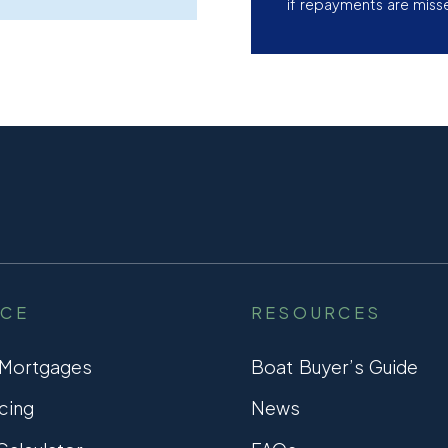
if repayments are miss
NCE
RESOURCES
 Mortgages
Boat Buyer’s Guide
cing
News