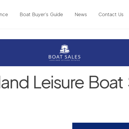
ance
Boat Buyer’s Guide
News
Contact Us
land Leisure Boat 