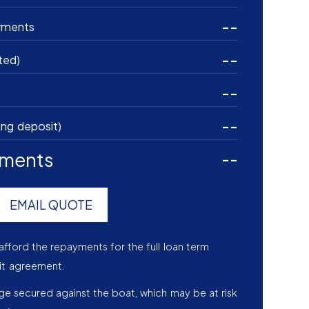
--
yments
--
ted)
--
--
ing deposit)
yments
--
EMAIL QUOTE
afford the repayments for the full loan term
it agreement.
age secured against the boat, which may be at risk