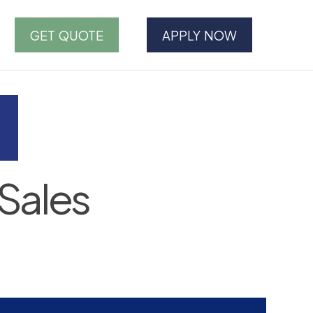
GET QUOTE
APPLY NOW
Sales