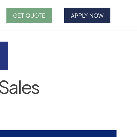
GET QUOTE
APPLY NOW
Sales