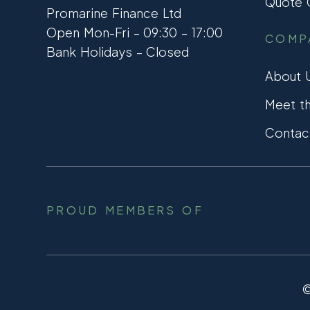
Quote C
Promarine Finance Ltd
Open Mon-Fri – 09:30 – 17:00
COMP
Bank Holidays – Closed
About 
Meet t
Contac
PROUD MEMBERS OF