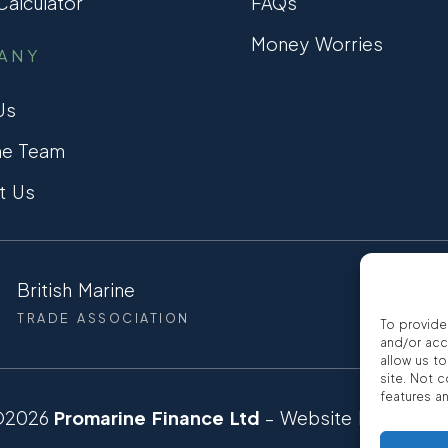
alculator
FAQs
Money Worries
ANY
Us
he Team
t Us
British Marine
CCTA
TRADE ASSOCIATION
CONSUMER
To provide
and/or acc
allow us t
site. Not 
features a
©2026
Promarine Finance Ltd
– Website by
Interp