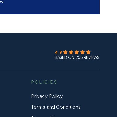
ed.
4.9
BASED ON 208 REVIEWS
POLICIES
Privacy Policy
Terms and Conditions