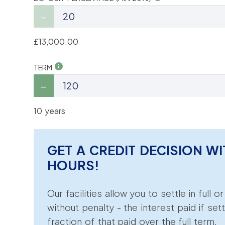
£13,000.00
TERM
10 years
GET A CREDIT DECISION WI
HOURS!
Our facilities allow you to settle in full o
without penalty - the interest paid if sett
fraction of that paid over the full term.