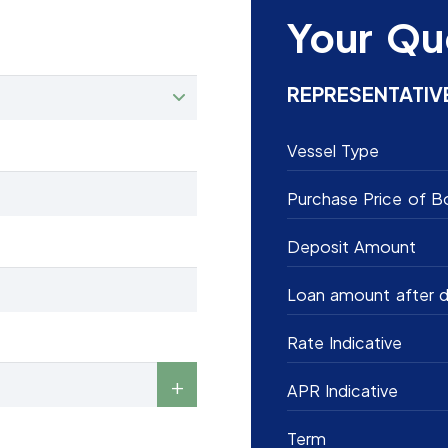
Your Qu
REPRESENTATIV
Vessel Type
Purchase Price of B
Deposit Amount
Loan amount after d
Rate Indicative
APR Indicative
Term