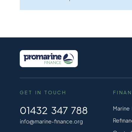
GET IN TOUCH
FINA
01432 347 788
Marine
Refinan
info@marine-finance.org