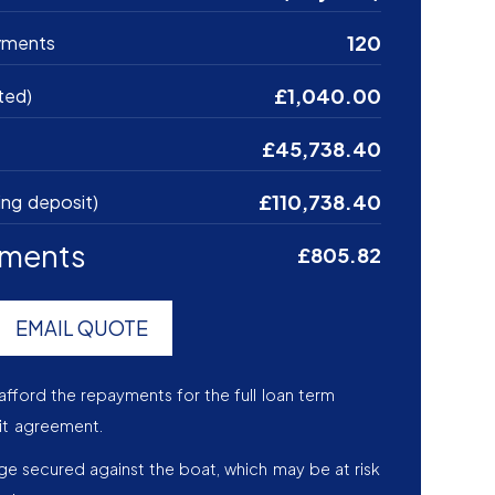
120
yments
£1,040.00
ted)
£45,738.40
£110,738.40
ing deposit)
yments
£805.82
EMAIL QUOTE
afford the repayments for the full loan term
it agreement.
age secured against the boat, which may be at risk