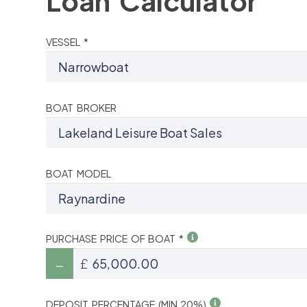
Loan Calculator
VESSEL *
BOAT BROKER
BOAT MODEL
PURCHASE PRICE OF BOAT *
£
DEPOSIT PERCENTAGE (MIN 20%)