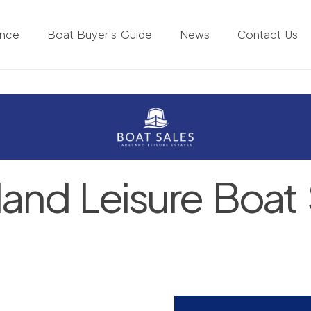
ance
Boat Buyer’s Guide
News
Contact Us
land Leisure Boat 