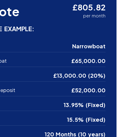
£805.82
ote
per month
E EXAMPLE:
Narrowboat
£65,000.00
oat
£13,000.00 (20%)
£52,000.00
eposit
13.95% (Fixed)
15.5% (Fixed)
120 Months (10 years)