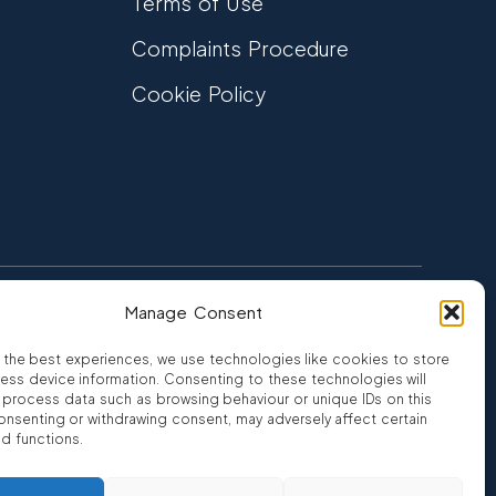
Terms of Use
Complaints Procedure
Cookie Policy
Manage Consent
FCA Authorised
 CREDIT
FRN 810007
 the best experiences, we use technologies like cookies to store
ess device information. Consenting to these technologies will
o process data such as browsing behaviour or unique IDs on this
consenting or withdrawing consent, may adversely affect certain
nd functions.
ro