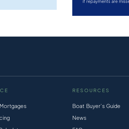
if repayments are miss
NCE
RESOURCES
 Mortgages
Boat Buyer’s Guide
cing
News