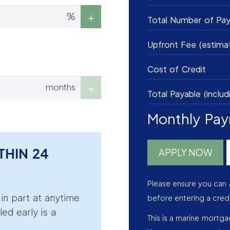
%
Total Number of Pa
Upfront Fee (estima
Cost of Credit
months
Total Payable (includ
Monthly Pa
THIN 24
APPLY NOW
Please ensure you can 
r in part at anytime
before entering a cred
led early is a
This is a marine mortg