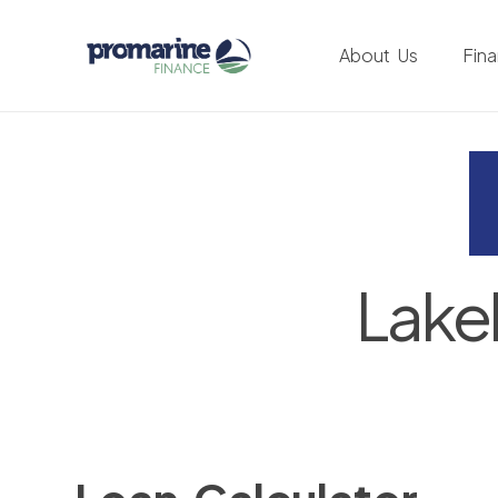
About Us
Fin
Lake