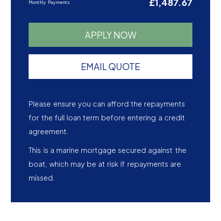
£1,487.67
Monthly Payments
APPLY NOW
EMAIL QUOTE
Please ensure you can afford the repayments
for the full loan term before entering a credit
agreement.
This is a marine mortgage secured against the
boat, which may be at risk if repayments are
missed.