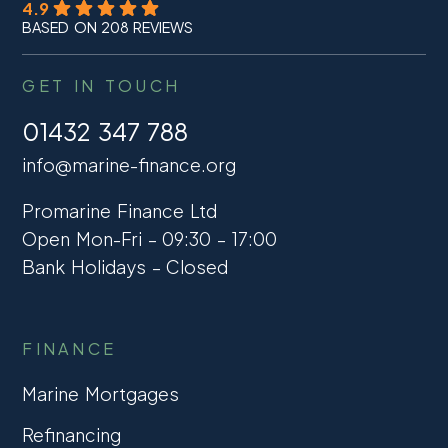
4.9
BASED ON 208 REVIEWS
GET IN TOUCH
01432 347 788
info@marine-finance.org
Promarine Finance Ltd
Open Mon-Fri – 09:30 – 17:00
Bank Holidays – Closed
FINANCE
Marine Mortgages
Refinancing