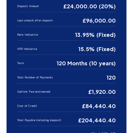
£24,000.00 (20%)
Deposit Amount
£96,000.00
Loan amount after deposit
13.95% (Fixed)
Rate Indicative
15.5% (Fixed)
APR Indicative
120 Months (10 years)
Term
120
Total Number of Payments
£1,920.00
Upfront Fee (estimated)
£84,440.40
Cost of Credit
£204,440.40
Total Payable (including deposit)