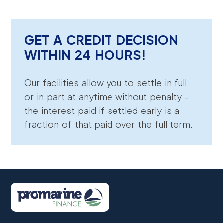
GET A CREDIT DECISION
WITHIN 24 HOURS!
Our facilities allow you to settle in full
or in part at anytime without penalty -
the interest paid if settled early is a
fraction of that paid over the full term.