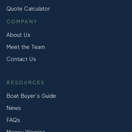
Quote Calculator
COMPANY
About Us
Meet the Team
Contact Us
RESOURCES
Boat Buyer’s Guide
News
FAQs
Money Worries