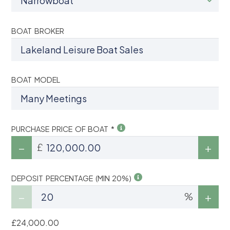
BOAT BROKER
BOAT MODEL
PURCHASE PRICE OF BOAT *
£
DEPOSIT PERCENTAGE (MIN 20%)
%
£24,000.00