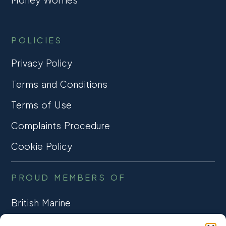
POLICIES
Privacy Policy
Terms and Conditions
Terms of Use
Complaints Procedure
Cookie Policy
PROUD MEMBERS OF
British Marine
TRADE ASSOCIATION