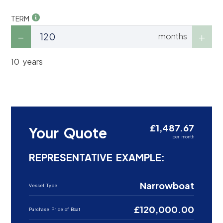
TERM
months
10 years
£1,487.67
Your Quote
per month
REPRESENTATIVE EXAMPLE:
Narrowboat
Vessel Type
£120,000.00
Purchase Price of Boat