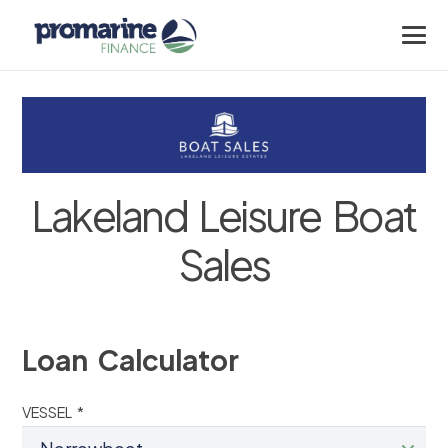
Lakeland Leisure Boat
Sales
Loan Calculator
VESSEL *