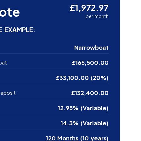
£1,972.97
ote
per month
E EXAMPLE:
Narrowboat
£165,500.00
oat
£33,100.00 (20%)
£132,400.00
eposit
12.95% (Variable)
14.3% (Variable)
120 Months (10 years)