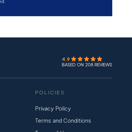
ed.
4.9
BASED ON 208 REVIEWS
POLICIES
Privacy Policy
Terms and Conditions