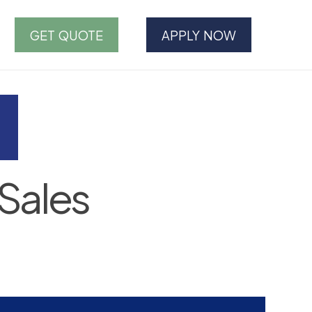
GET QUOTE
APPLY NOW
Sales