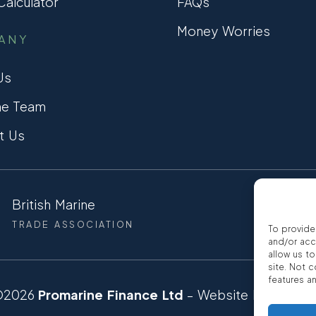
alculator
FAQs
Money Worries
ANY
Us
he Team
t Us
British Marine
CCTA
TRADE ASSOCIATION
CONSUMER
To provide
and/or acc
allow us t
site. Not 
features a
©2026
Promarine Finance Ltd
– Website by
Interp