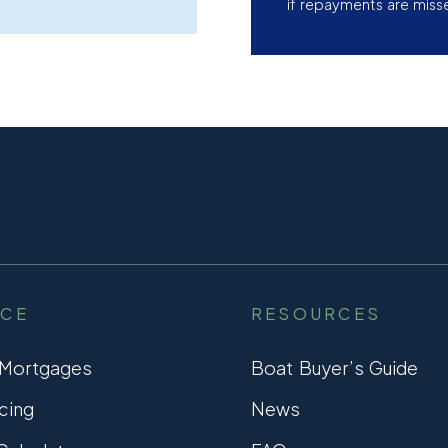
if repayments are miss
NCE
RESOURCES
 Mortgages
Boat Buyer’s Guide
cing
News