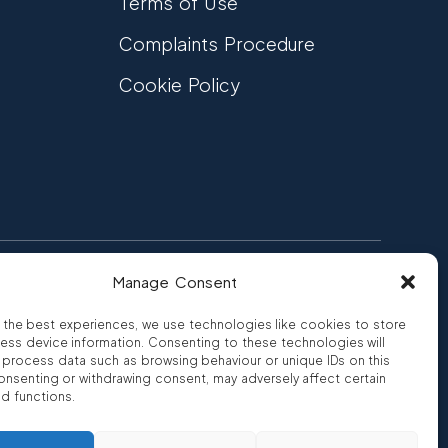
Terms of Use
Complaints Procedure
Cookie Policy
Manage Consent
FCA Authorised
 CREDIT
FRN 810007
 the best experiences, we use technologies like cookies to store
ess device information. Consenting to these technologies will
o process data such as browsing behaviour or unique IDs on this
consenting or withdrawing consent, may adversely affect certain
nd functions.
ro