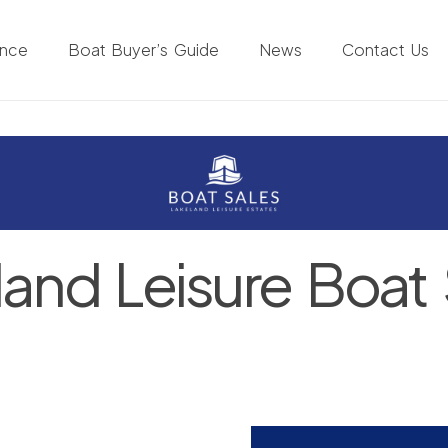
ance
Boat Buyer’s Guide
News
Contact Us
land Leisure Boat 