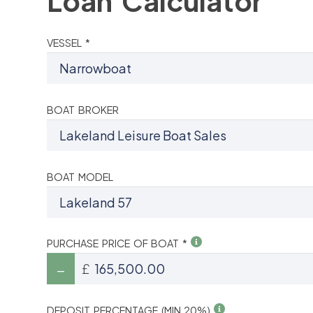
Loan Calculator
VESSEL *
BOAT BROKER
BOAT MODEL
PURCHASE PRICE OF BOAT *
£
DEPOSIT PERCENTAGE (MIN 20%)