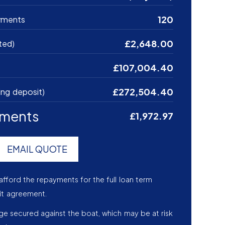
120
yments
£2,648.00
ted)
£107,004.40
£272,504.40
ing deposit)
yments
£1,972.97
EMAIL QUOTE
afford the repayments for the full loan term
it agreement.
age secured against the boat, which may be at risk