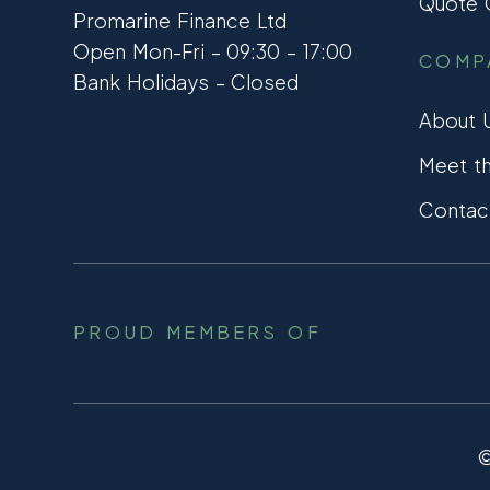
Quote C
Promarine Finance Ltd
Open Mon-Fri – 09:30 – 17:00
COMP
Bank Holidays – Closed
About 
Meet t
Contac
PROUD MEMBERS OF