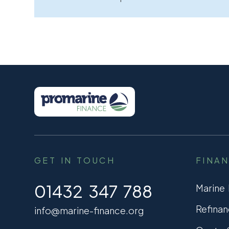
GET IN TOUCH
FINA
01432 347 788
Marine
Refinan
info@marine-finance.org