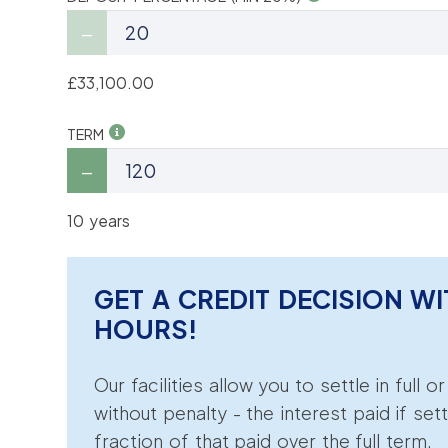
£33,100.00
TERM
10 years
GET A CREDIT DECISION WI
HOURS!
Our facilities allow you to settle in full o
without penalty - the interest paid if sett
fraction of that paid over the full term.