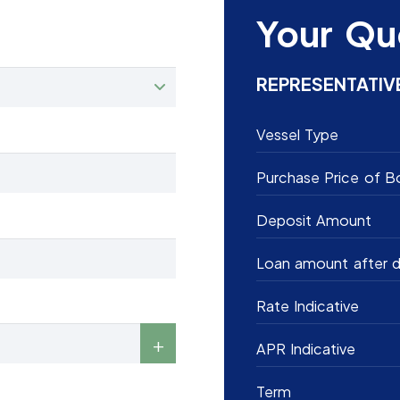
Your Qu
REPRESENTATIV
Vessel Type
Purchase Price of B
Deposit Amount
Loan amount after d
Rate Indicative
APR Indicative
Term