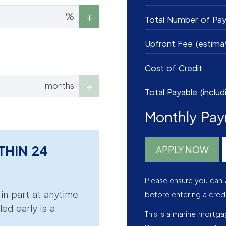
%
Total Number of Pa
Upfront Fee (estima
Cost of Credit
months
Total Payable (includ
Monthly Pa
THIN 24
APPLY NOW
Please ensure you can 
r in part at anytime
before entering a cred
led early is a
This is a marine mortg