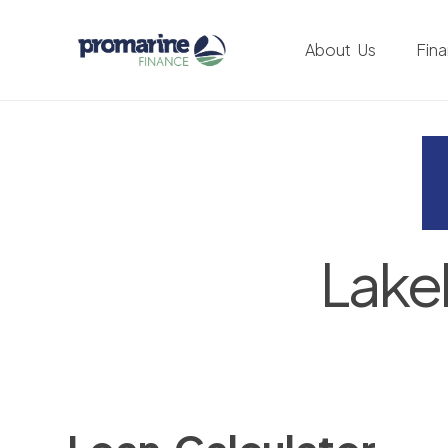
About Us
Fin
Lake