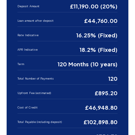
£11,190.00 (20%)
Deposit Amount
£44,760.00
Loan amount after deposit
16.25% (Fixed)
Rate Indicative
18.2% (Fixed)
APR Indicative
120 Months (10 years)
Term
120
Total Number of Payments
£895.20
Upfront Fee (estimated)
£46,948.80
Cost of Credit
£102,898.80
Total Payable (including deposit)