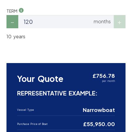
TERM
months
10 years
£756.78
Your Quote
per month
REPRESENTATIVE EXAMPLE:
Narrowboat
Vessel Type
£55,950.00
Purchase Price of Boat