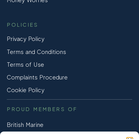
POLICIES
Privacy Policy
Terms and Conditions
Terms of Use
Complaints Procedure
Cookie Policy
PROUD MEMBERS OF
British Marine
TRADE ASSOCIATION