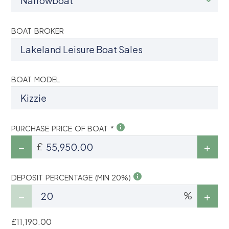
BOAT BROKER
BOAT MODEL
PURCHASE PRICE OF BOAT *
£
DEPOSIT PERCENTAGE (MIN 20%)
%
£11,190.00