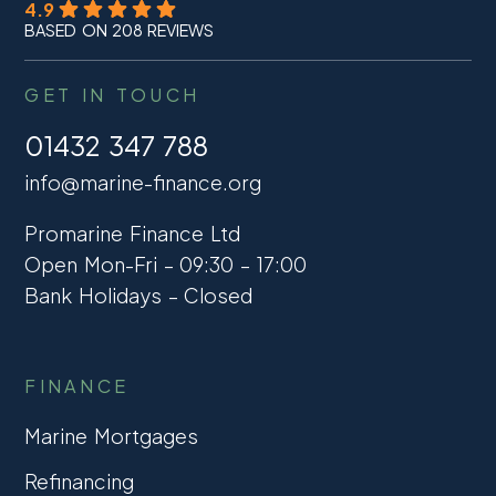
4.9
BASED ON 208 REVIEWS
GET IN TOUCH
01432 347 788
info@marine-finance.org
Promarine Finance Ltd
Open Mon-Fri – 09:30 – 17:00
Bank Holidays – Closed
FINANCE
Marine Mortgages
Refinancing