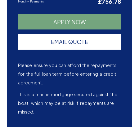
£756.78
Monthly Payments
APPLY NOW
EMAIL QUOTE
Please ensure you can afford the repayments
for the full loan term before entering a credit
agreement.
This is a marine mortgage secured against the
boat, which may be at risk if repayments are
missed.