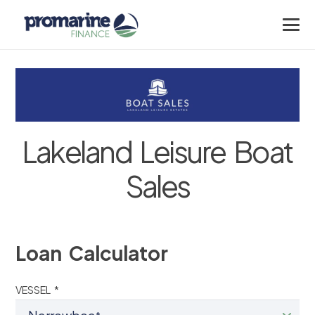
Lakeland Leisure Boat
Sales
Loan Calculator
VESSEL *