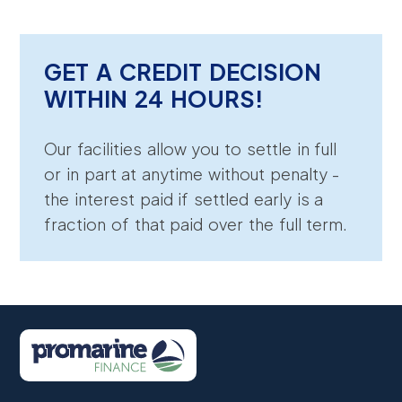
GET A CREDIT DECISION
WITHIN 24 HOURS!
Our facilities allow you to settle in full
or in part at anytime without penalty -
the interest paid if settled early is a
fraction of that paid over the full term.