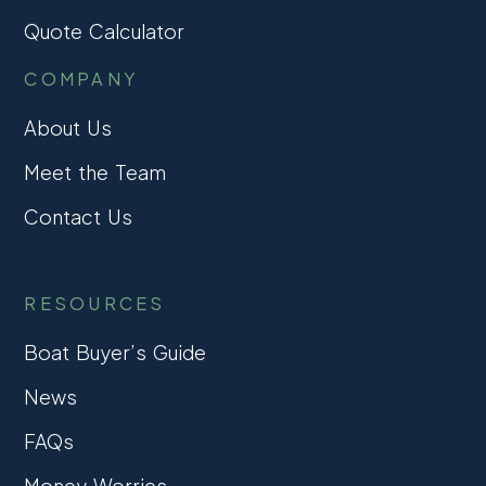
Quote Calculator
COMPANY
About Us
Meet the Team
Contact Us
RESOURCES
Boat Buyer’s Guide
News
FAQs
Money Worries