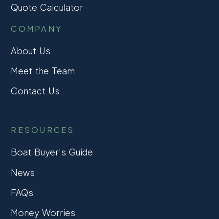
Quote Calculator
COMPANY
About Us
Meet the Team
Contact Us
RESOURCES
Boat Buyer’s Guide
News
FAQs
Money Worries