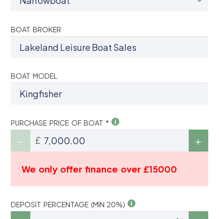
BOAT BROKER
BOAT MODEL
PURCHASE PRICE OF BOAT *
£
We only offer finance over £15000
DEPOSIT PERCENTAGE (MIN 20%)