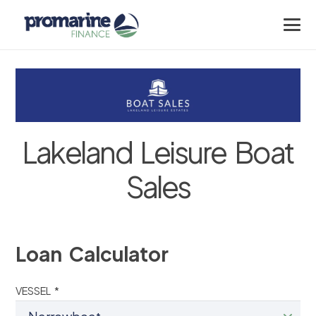
Lakeland Leisure Boat
Sales
Loan Calculator
VESSEL *