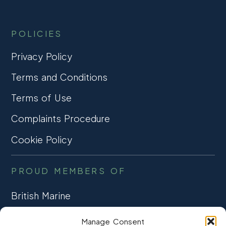
POLICIES
Privacy Policy
Terms and Conditions
Terms of Use
Complaints Procedure
Cookie Policy
PROUD MEMBERS OF
British Marine
TRADE ASSOCIATION
Manage Consent