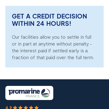
GET A CREDIT DECISION
WITHIN 24 HOURS!
Our facilities allow you to settle in full
or in part at anytime without penalty -
the interest paid if settled early is a
fraction of that paid over the full term.
4.9