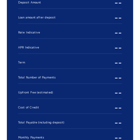
--
Deposit Amount
--
Loan amount after deposit
--
Rate Indicative
--
APR Indicative
--
Term
--
Total Number of Payments
--
Upfront Fee (estimated)
--
Cost of Credit
--
Total Payable (including deposit)
--
Monthly Payments