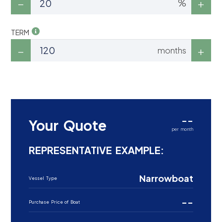
%
TERM
months
--
Your Quote
per month
REPRESENTATIVE EXAMPLE:
Narrowboat
Vessel Type
--
Purchase Price of Boat