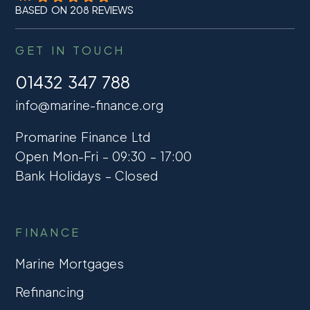
BASED ON 208 REVIEWS
GET IN TOUCH
01432 347 788
info@marine-finance.org
Promarine Finance Ltd
Open Mon-Fri – 09:30 – 17:00
Bank Holidays – Closed
FINANCE
Marine Mortgages
Refinancing