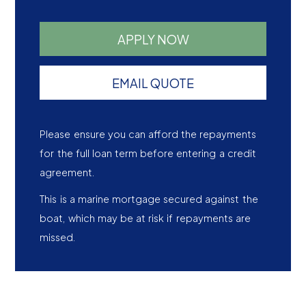
APPLY NOW
EMAIL QUOTE
Please ensure you can afford the repayments
for the full loan term before entering a credit
agreement.
This is a marine mortgage secured against the
boat, which may be at risk if repayments are
missed.