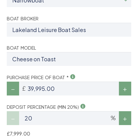
BOAT BROKER
BOAT MODEL
PURCHASE PRICE OF BOAT *
£
DEPOSIT PERCENTAGE (MIN 20%)
%
£7,999.00