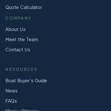
Quote Calculator
COMPANY
About Us
Meet the Team
Contact Us
RESOURCES
Boat Buyer’s Guide
News
FAQs
Money Worries