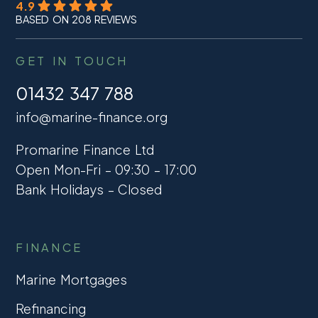
4.9
BASED ON 208 REVIEWS
GET IN TOUCH
01432 347 788
info@marine-finance.org
Promarine Finance Ltd
Open Mon-Fri – 09:30 – 17:00
Bank Holidays – Closed
FINANCE
Marine Mortgages
Refinancing