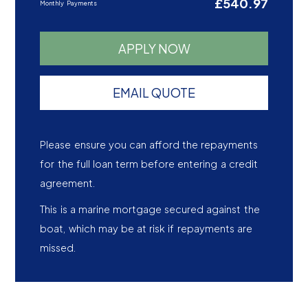
£540.97
Monthly Payments
APPLY NOW
EMAIL QUOTE
Please ensure you can afford the repayments
for the full loan term before entering a credit
agreement.
This is a marine mortgage secured against the
boat, which may be at risk if repayments are
missed.