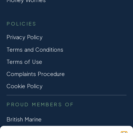
POLICIES
Privacy Policy
Terms and Conditions
Terms of Use
Complaints Procedure
Cookie Policy
PROUD MEMBERS OF
British Marine
TRADE ASSOCIATION