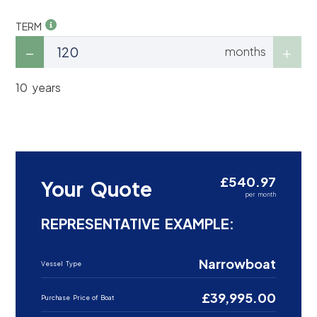
TERM
months
10 years
£540.97
Your Quote
per month
REPRESENTATIVE EXAMPLE:
Narrowboat
Vessel Type
£39,995.00
Purchase Price of Boat