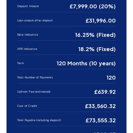
£7,999.00 (20%)
Deposit Amount
£31,996.00
Loan amount after deposit
16.25% (Fixed)
Rate Indicative
18.2% (Fixed)
APR Indicative
120 Months (10 years)
Term
120
Total Number of Payments
£639.92
Upfront Fee (estimated)
£33,560.32
Cost of Credit
£73,555.32
Total Payable (including deposit)