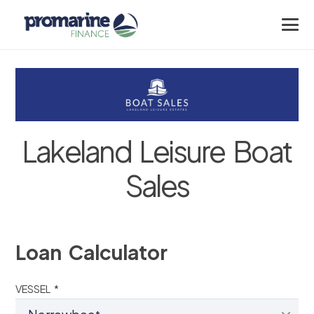
Lakeland Leisure Boat
Sales
Loan Calculator
VESSEL *