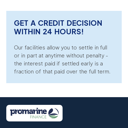
GET A CREDIT DECISION
WITHIN 24 HOURS!
Our facilities allow you to settle in full
or in part at anytime without penalty -
the interest paid if settled early is a
fraction of that paid over the full term.