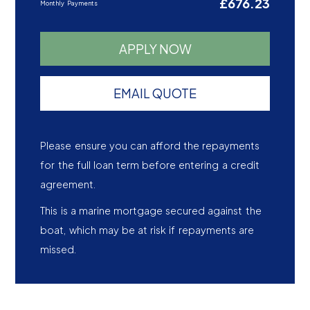
£676.23
Monthly Payments
APPLY NOW
EMAIL QUOTE
Please ensure you can afford the repayments
for the full loan term before entering a credit
agreement.
This is a marine mortgage secured against the
boat, which may be at risk if repayments are
missed.