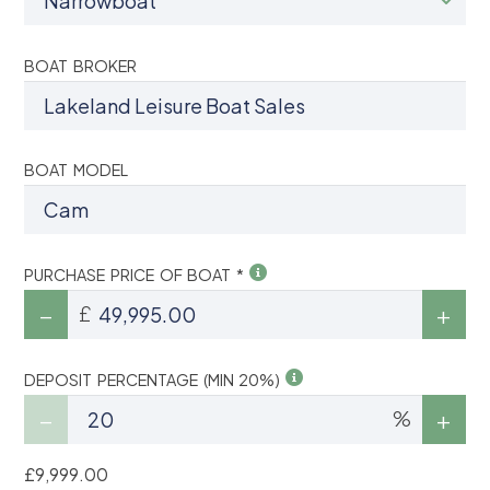
BOAT BROKER
BOAT MODEL
PURCHASE PRICE OF BOAT *
£
DEPOSIT PERCENTAGE (MIN 20%)
%
£9,999.00