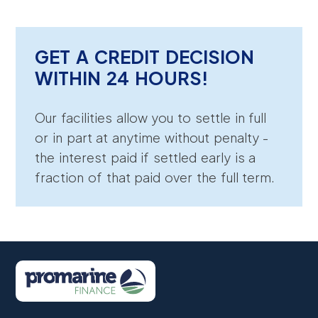
GET A CREDIT DECISION
WITHIN 24 HOURS!
Our facilities allow you to settle in full
or in part at anytime without penalty -
the interest paid if settled early is a
fraction of that paid over the full term.