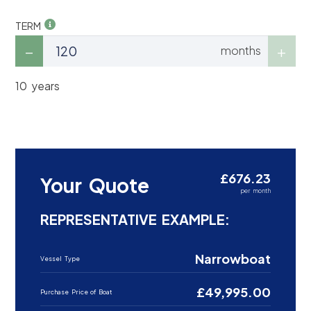
TERM
months
10 years
£676.23
Your Quote
per month
REPRESENTATIVE EXAMPLE:
Narrowboat
Vessel Type
£49,995.00
Purchase Price of Boat