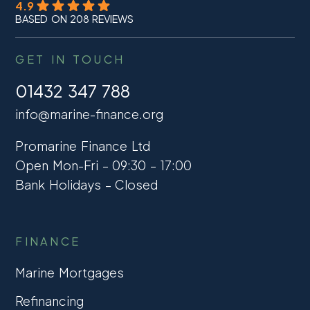
4.9
BASED ON 208 REVIEWS
GET IN TOUCH
01432 347 788
info@marine-finance.org
Promarine Finance Ltd
Open Mon-Fri – 09:30 – 17:00
Bank Holidays – Closed
FINANCE
Marine Mortgages
Refinancing