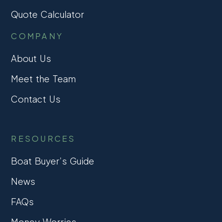
Quote Calculator
COMPANY
About Us
Meet the Team
Contact Us
RESOURCES
Boat Buyer’s Guide
News
FAQs
Money Worries