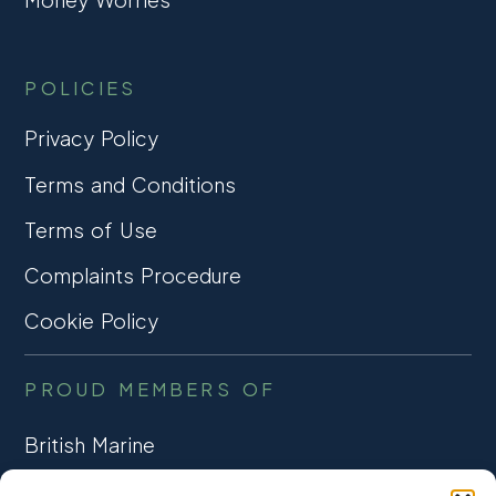
POLICIES
Privacy Policy
Terms and Conditions
Terms of Use
Complaints Procedure
Cookie Policy
PROUD MEMBERS OF
British Marine
TRADE ASSOCIATION