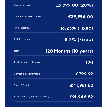
£9,999.00 (20%)
Deposit Amount
£39,996.00
Loan amount after deposit
16.25% (Fixed)
Rate Indicative
18.2% (Fixed)
APR Indicative
120 Months (10 years)
Term
120
Total Number of Payments
£799.92
Upfront Fee (estimated)
£41,951.52
Cost of Credit
£91,946.52
Total Payable (including deposit)