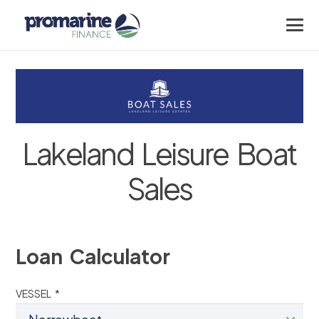
Lakeland Leisure Boat
Sales
Loan Calculator
VESSEL *