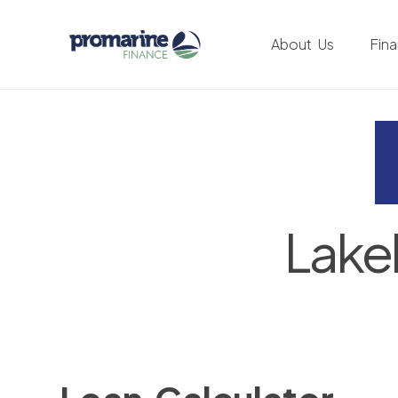
About Us
Fin
Lake