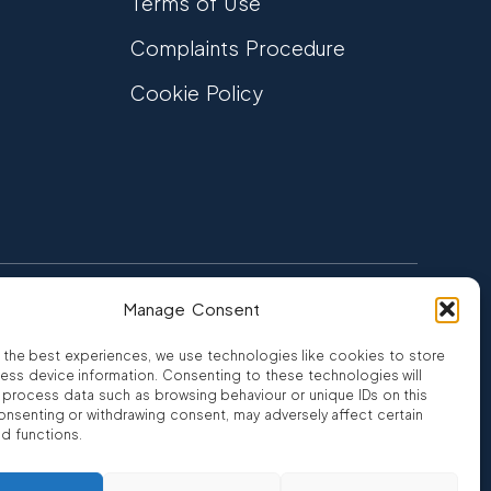
Terms of Use
Complaints Procedure
Cookie Policy
Manage Consent
FCA Authorised
 CREDIT
FRN 810007
 the best experiences, we use technologies like cookies to store
ess device information. Consenting to these technologies will
o process data such as browsing behaviour or unique IDs on this
consenting or withdrawing consent, may adversely affect certain
nd functions.
ro