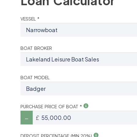
Loan Calculator
VESSEL *
BOAT BROKER
BOAT MODEL
PURCHASE PRICE OF BOAT *
£
DEPOSIT PERCENTAGE (MIN 20%)