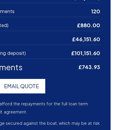
120
yments
£880.00
ted)
£46,151.60
£101,151.60
ing deposit)
yments
£743.93
EMAIL QUOTE
afford the repayments for the full loan term
it agreement.
age secured against the boat, which may be at risk