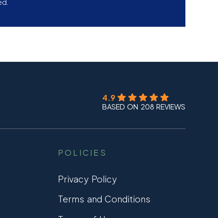
ed.
4.9
BASED ON 208 REVIEWS
POLICIES
Privacy Policy
Terms and Conditions