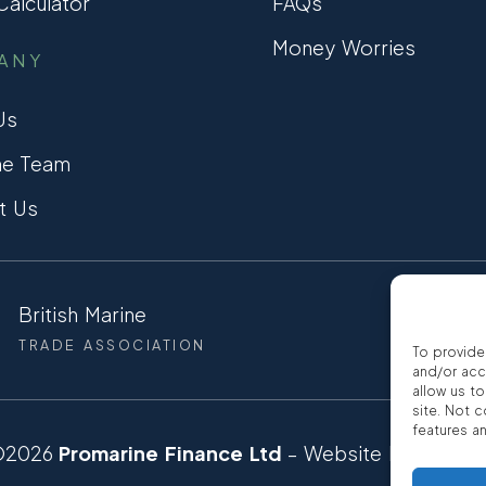
alculator
FAQs
Money Worries
ANY
Us
he Team
t Us
British Marine
CCTA
TRADE ASSOCIATION
CONSUMER
To provide
and/or acc
allow us t
site. Not 
features a
©2026
Promarine Finance Ltd
– Website by
Interp