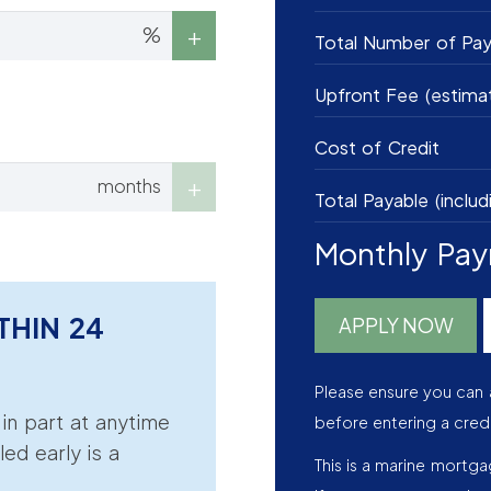
%
Total Number of Pa
Upfront Fee (estima
Cost of Credit
months
Total Payable (includ
Monthly Pa
THIN 24
APPLY NOW
Please ensure you can 
r in part at anytime
before entering a cred
led early is a
This is a marine mortg