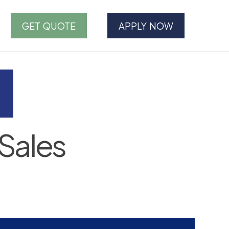
GET QUOTE
APPLY NOW
Sales