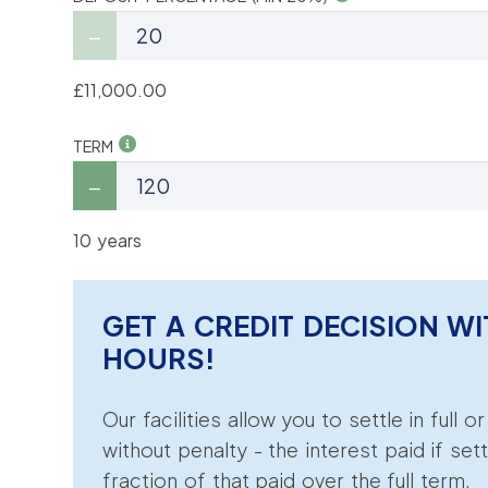
£11,000.00
TERM
10 years
GET A CREDIT DECISION WI
HOURS!
Our facilities allow you to settle in full o
without penalty - the interest paid if sett
fraction of that paid over the full term.