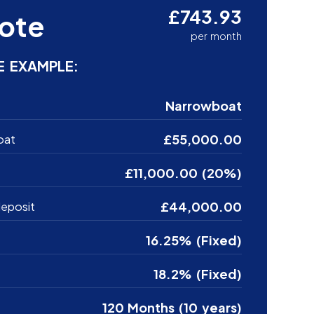
£743.93
ote
per month
E EXAMPLE:
Narrowboat
£55,000.00
oat
£11,000.00 (20%)
£44,000.00
eposit
16.25% (Fixed)
18.2% (Fixed)
120 Months (10 years)