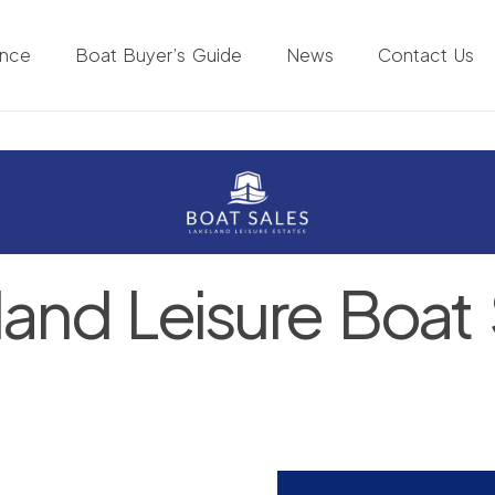
ance
Boat Buyer’s Guide
News
Contact Us
land Leisure Boat 