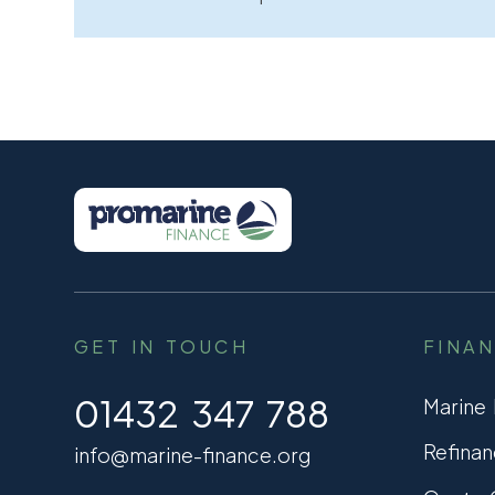
GET IN TOUCH
FINA
01432 347 788
Marine
Refinan
info@marine-finance.org