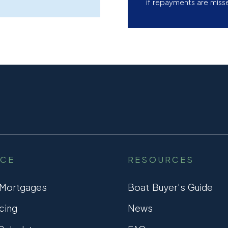
if repayments are miss
NCE
RESOURCES
 Mortgages
Boat Buyer’s Guide
cing
News