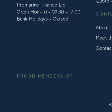
Quote C
Promarine Finance Ltd
Open Mon-Fri – 09:30 – 17:00
COMP
Bank Holidays – Closed
About 
Meet t
Contac
PROUD MEMBERS OF