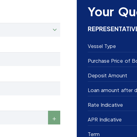
Your Qu
REPRESENTATIV
Vessel Type
Purchase Price of B
Deposit Amount
Loan amount after d
Rate Indicative
APR Indicative
Term