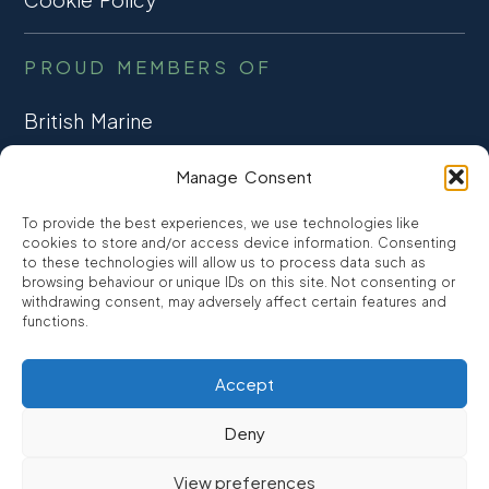
PROUD MEMBERS OF
British Marine
TRADE ASSOCIATION
Manage Consent
CCTA
To provide the best experiences, we use technologies like
CONSUMER CREDIT
cookies to store and/or access device information. Consenting
to these technologies will allow us to process data such as
browsing behaviour or unique IDs on this site. Not consenting or
FCA Authorised
withdrawing consent, may adversely affect certain features and
FRN 810007
functions.
Accept
©2026
Promarine Finance Ltd
– Website by
Interpro
Deny
Promarine Finance Limited is authorised and regulated by the
View preferences