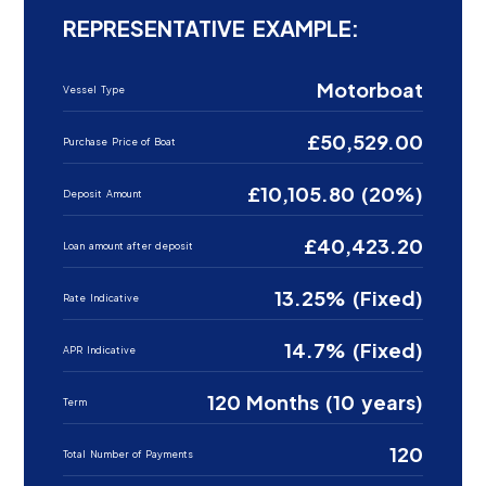
REPRESENTATIVE EXAMPLE:
Motorboat
Vessel Type
£50,529.00
Purchase Price of Boat
£10,105.80 (20%)
Deposit Amount
£40,423.20
Loan amount after deposit
13.25% (Fixed)
Rate Indicative
14.7% (Fixed)
APR Indicative
120 Months (10 years)
Term
120
Total Number of Payments