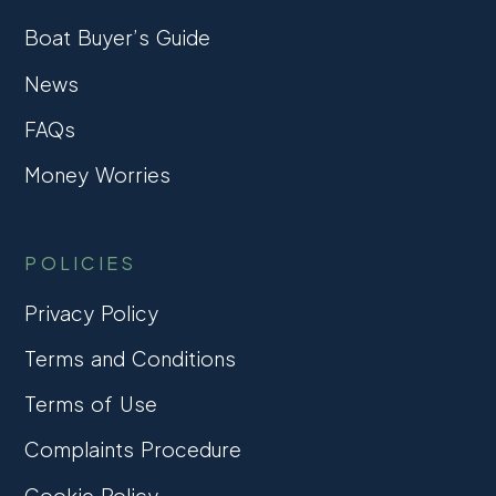
Boat Buyer’s Guide
News
FAQs
Money Worries
POLICIES
Privacy Policy
Terms and Conditions
Terms of Use
Complaints Procedure
Cookie Policy