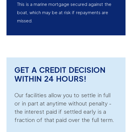
This is a marine mortgage secured against the
boat, which may be at risk if repayments are
missed.
GET A CREDIT DECISION
WITHIN 24 HOURS!
Our facilities allow you to settle in full
or in part at anytime without penalty -
the interest paid if settled early is a
fraction of that paid over the full term.