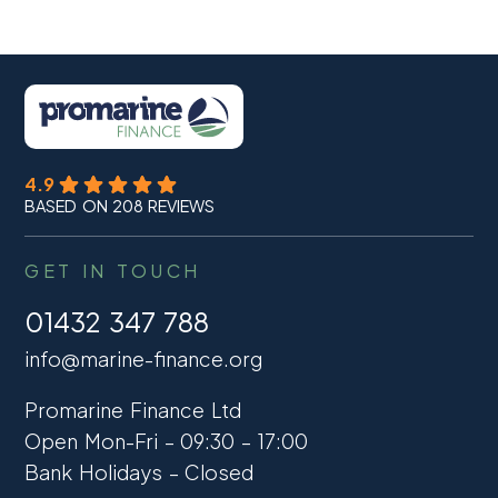
4.9
BASED ON 208 REVIEWS
GET IN TOUCH
01432 347 788
info@marine-finance.org
Promarine Finance Ltd
Open Mon-Fri – 09:30 – 17:00
Bank Holidays – Closed