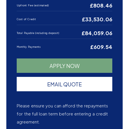
£808.46
Upfront Fee (estimated)
£33,530.06
Cost of Credit
£84,059.06
Total Payable (including deposit)
£609.54
Monthly Payments
APPLY NOW
EMAIL QUOTE
Please ensure you can afford the repayments
for the full loan term before entering a credit
agreement.