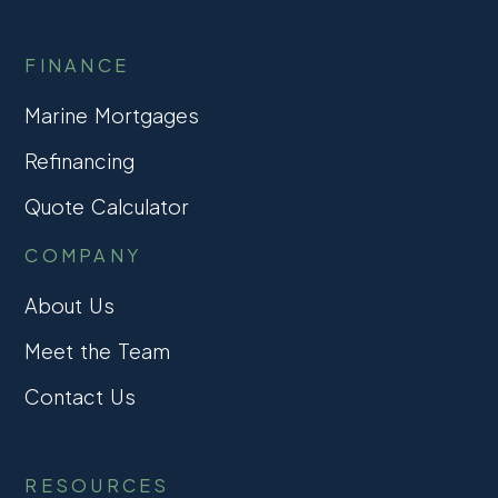
FINANCE
Marine Mortgages
Refinancing
Quote Calculator
COMPANY
About Us
Meet the Team
Contact Us
RESOURCES