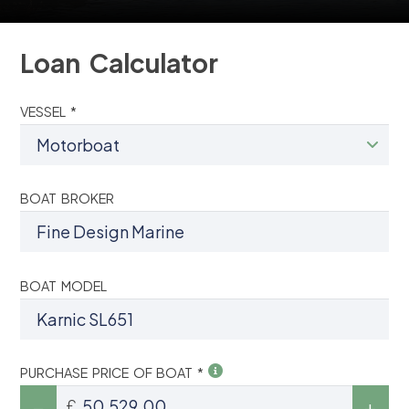
Loan Calculator
VESSEL *
BOAT BROKER
BOAT MODEL
PURCHASE PRICE OF BOAT *
£