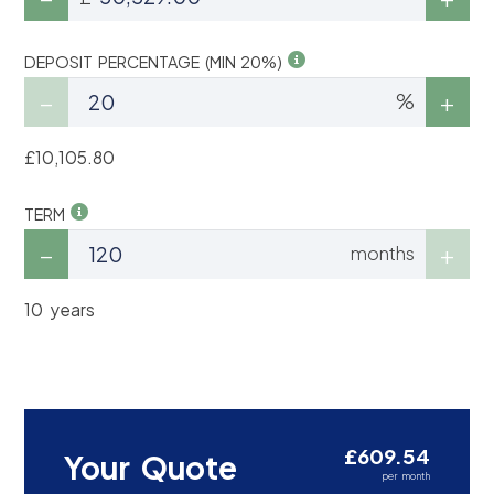
DEPOSIT PERCENTAGE (MIN 20%)
%
£10,105.80
TERM
months
10 years
£609.54
Your Quote
per month