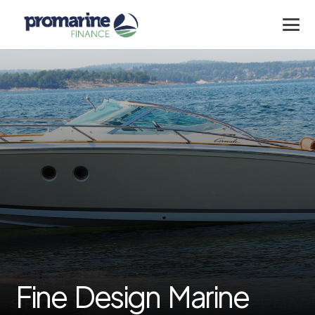
Fine Design Marine