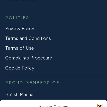
POLICIES
Privacy Policy
Terms and Conditions
Terms of Use
Complaints Procedure
Cookie Policy
PROUD MEMBERS OF
British Marine
TRADE ASSOCIATION
Manage Consent