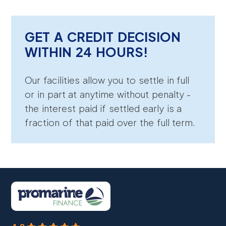
GET A CREDIT DECISION
WITHIN 24 HOURS!
Our facilities allow you to settle in full
or in part at anytime without penalty -
the interest paid if settled early is a
fraction of that paid over the full term.