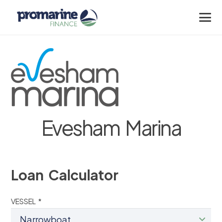
Evesham Marina
Loan Calculator
VESSEL *