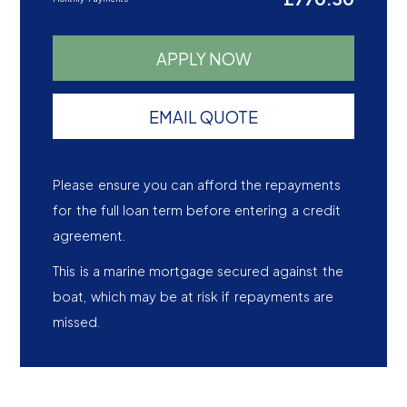
APPLY NOW
EMAIL QUOTE
Please ensure you can afford the repayments
for the full loan term before entering a credit
agreement.
This is a marine mortgage secured against the
boat, which may be at risk if repayments are
missed.