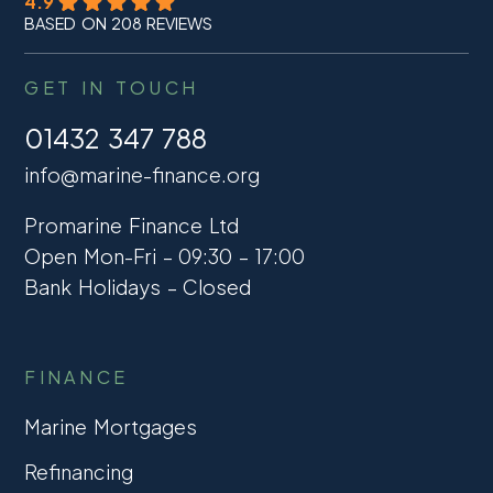
4.9
BASED ON 208 REVIEWS
GET IN TOUCH
01432 347 788
info@marine-finance.org
Promarine Finance Ltd
Open Mon-Fri – 09:30 – 17:00
Bank Holidays – Closed
FINANCE
Marine Mortgages
Refinancing