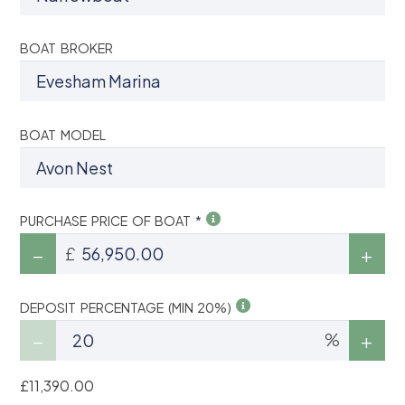
BOAT BROKER
BOAT MODEL
PURCHASE PRICE OF BOAT *
£
DEPOSIT PERCENTAGE (MIN 20%)
%
£11,390.00