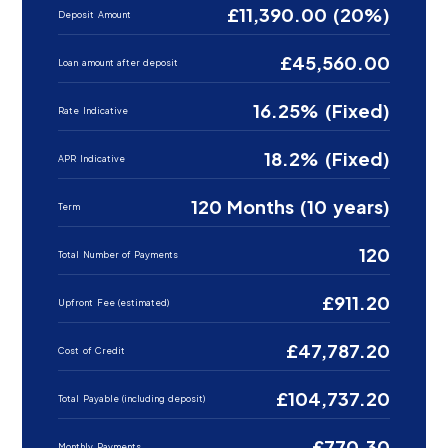
£11,390.00 (20%)
Deposit Amount
£45,560.00
Loan amount after deposit
16.25% (Fixed)
Rate Indicative
18.2% (Fixed)
APR Indicative
120 Months (10 years)
Term
120
Total Number of Payments
£911.20
Upfront Fee (estimated)
£47,787.20
Cost of Credit
£104,737.20
Total Payable (including deposit)
£770.30
Monthly Payments