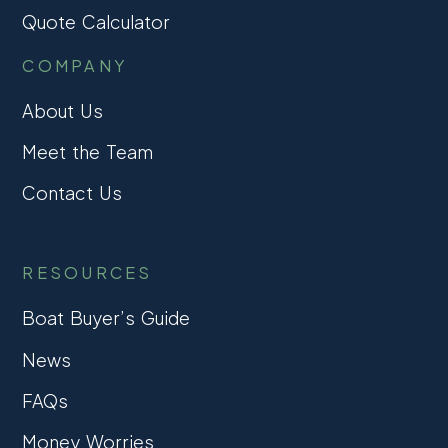
Quote Calculator
COMPANY
About Us
Meet the Team
Contact Us
RESOURCES
Boat Buyer’s Guide
News
FAQs
Money Worries