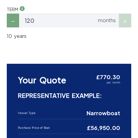
TERM
months
10 years
£770.30
Your Quote
per month
REPRESENTATIVE EXAMPLE:
Narrowboat
Vessel Type
£56,950.00
Purchase Price of Boat