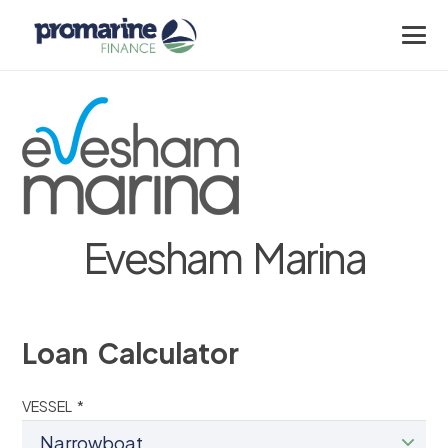
Evesham Marina
Loan Calculator
VESSEL *