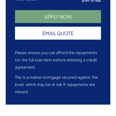
APPLY NOW
EMAIL QUOTE
Please ensure you can afford the repayments
for the full loan term before entering a credit
agreement.
This is a marine mortgage secured against the
boat, which may be at risk if repayments are
missed.