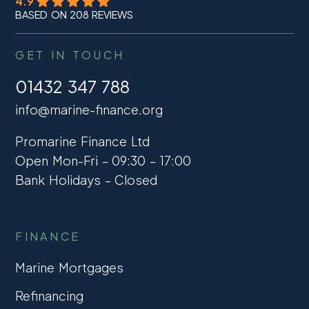
4.9
BASED ON 208 REVIEWS
GET IN TOUCH
01432 347 788
info@marine-finance.org
Promarine Finance Ltd
Open Mon-Fri – 09:30 – 17:00
Bank Holidays – Closed
FINANCE
Marine Mortgages
Refinancing