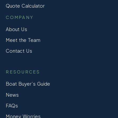
Quote Calculator
COMPANY
About Us
Meet the Team
Contact Us
RESOURCES
Boat Buyer’s Guide
News
FAQs
Money Worries