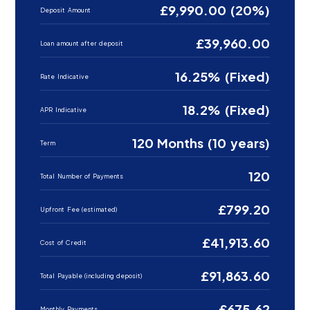
£9,990.00 (20%)
Deposit Amount
£39,960.00
Loan amount after deposit
16.25% (Fixed)
Rate Indicative
18.2% (Fixed)
APR Indicative
120 Months (10 years)
Term
120
Total Number of Payments
£799.20
Upfront Fee (estimated)
£41,913.60
Cost of Credit
£91,863.60
Total Payable (including deposit)
£675.62
Monthly Payments