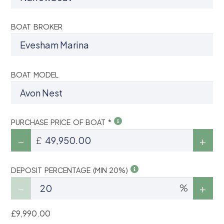
BOAT BROKER
BOAT MODEL
PURCHASE PRICE OF BOAT *
£
DEPOSIT PERCENTAGE (MIN 20%)
%
£9,990.00