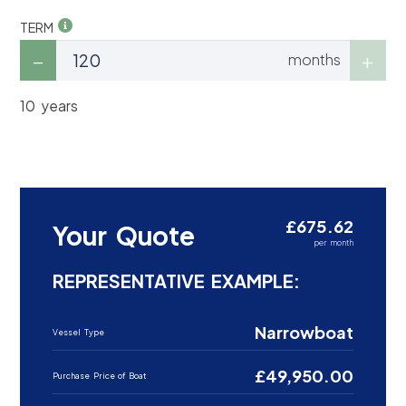
TERM
months
10 years
£675.62
Your Quote
per month
REPRESENTATIVE EXAMPLE:
Narrowboat
Vessel Type
£49,950.00
Purchase Price of Boat