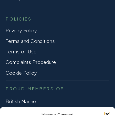
POLICIES
Privacy Policy
Terms and Conditions
Terms of Use
Complaints Procedure
Cookie Policy
PROUD MEMBERS OF
British Marine
TRADE ASSOCIATION
Manage Consent