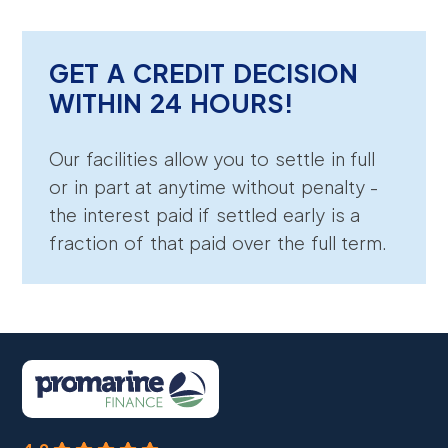
GET A CREDIT DECISION
WITHIN 24 HOURS!
Our facilities allow you to settle in full
or in part at anytime without penalty -
the interest paid if settled early is a
fraction of that paid over the full term.