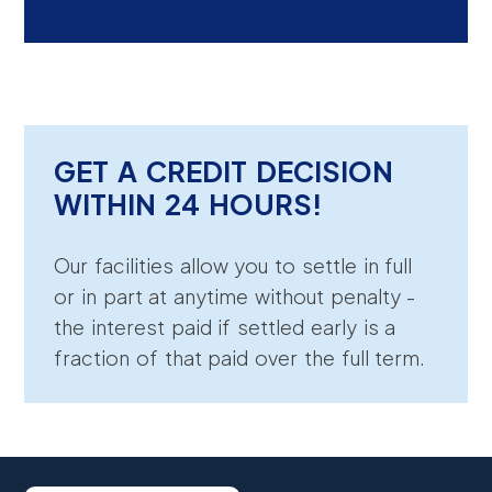
GET A CREDIT DECISION
WITHIN 24 HOURS!
Our facilities allow you to settle in full
or in part at anytime without penalty -
the interest paid if settled early is a
fraction of that paid over the full term.