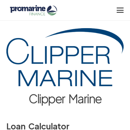
Clipper Marine
Loan Calculator