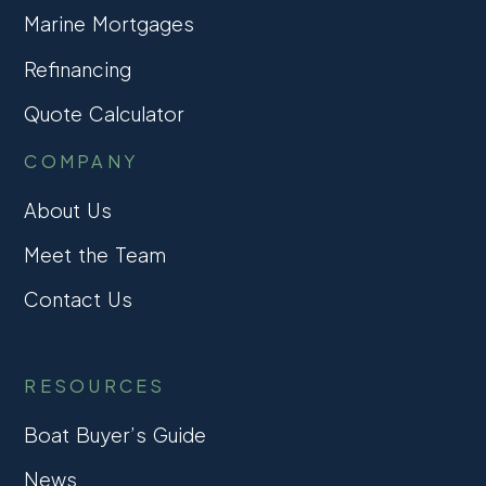
Marine Mortgages
Refinancing
Quote Calculator
COMPANY
About Us
Meet the Team
Contact Us
RESOURCES
Boat Buyer’s Guide
News