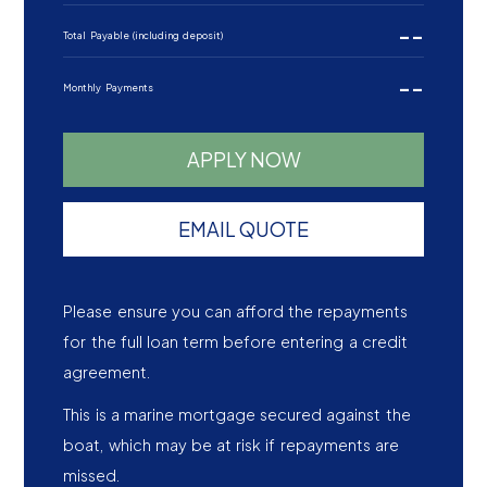
--
Total Payable (including deposit)
--
Monthly Payments
APPLY NOW
EMAIL QUOTE
Please ensure you can afford the repayments
for the full loan term before entering a credit
agreement.
This is a marine mortgage secured against the
boat, which may be at risk if repayments are
missed.