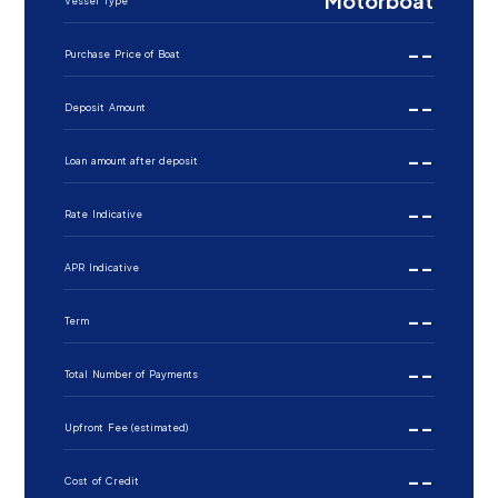
Motorboat
Vessel Type
--
Purchase Price of Boat
--
Deposit Amount
--
Loan amount after deposit
--
Rate Indicative
--
APR Indicative
--
Term
--
Total Number of Payments
--
Upfront Fee (estimated)
--
Cost of Credit