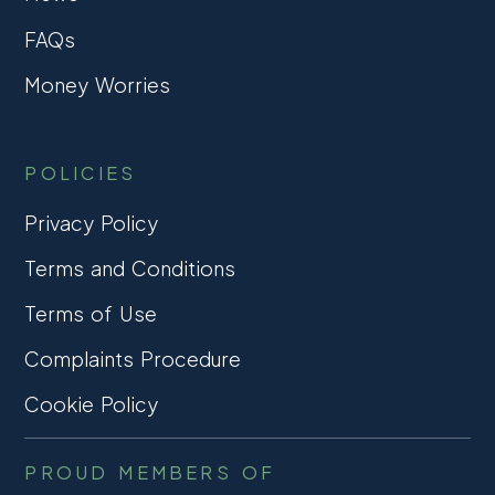
FAQs
Money Worries
POLICIES
Privacy Policy
Terms and Conditions
Terms of Use
Complaints Procedure
Cookie Policy
PROUD MEMBERS OF