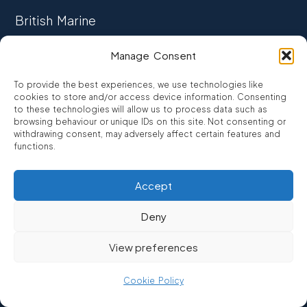
British Marine
TRADE ASSOCIATION
Manage Consent
CCTA
To provide the best experiences, we use technologies like
CONSUMER CREDIT
cookies to store and/or access device information. Consenting
to these technologies will allow us to process data such as
browsing behaviour or unique IDs on this site. Not consenting or
FCA Authorised
withdrawing consent, may adversely affect certain features and
FRN 810007
functions.
Accept
©2026
Promarine Finance Ltd
– Website by
Interpro
Deny
Promarine Finance Limited is authorised and regulated by the
View preferences
Financial Conduct authority FRN 810007.
We are a lender not a broker, company number 03879475
Cookie Policy