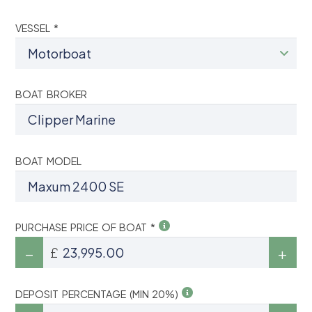
VESSEL *
BOAT BROKER
BOAT MODEL
PURCHASE PRICE OF BOAT *
£
DEPOSIT PERCENTAGE (MIN 20%)