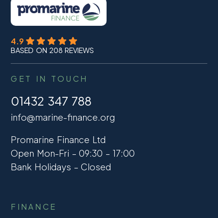
4.9
BASED ON 208 REVIEWS
GET IN TOUCH
01432 347 788
info@marine-finance.org
Promarine Finance Ltd
Open Mon-Fri – 09:30 – 17:00
Bank Holidays – Closed
FINANCE