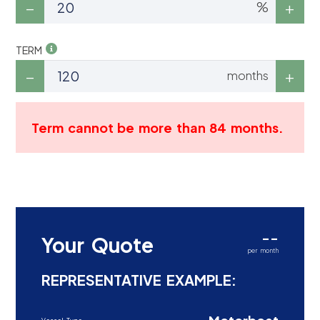
%
TERM
months
Term cannot be more than 84 months.
--
Your Quote
per month
REPRESENTATIVE EXAMPLE: