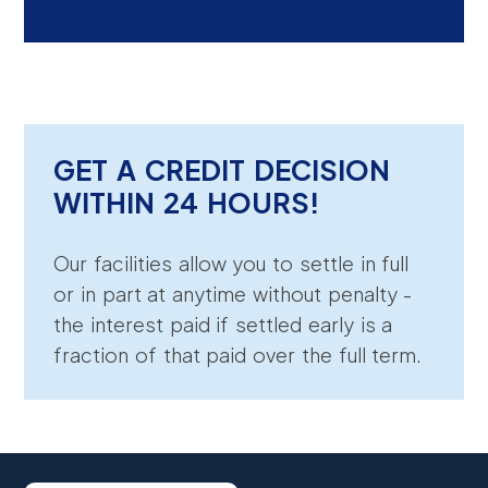
GET A CREDIT DECISION
WITHIN 24 HOURS!
Our facilities allow you to settle in full
or in part at anytime without penalty -
the interest paid if settled early is a
fraction of that paid over the full term.