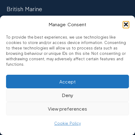
British Marine
TRADE ASSOCIATION
Manage Consent
CCTA
To provide the best experiences, we use technologies like
CONSUMER CREDIT
cookies to store and/or access device information. Consenting
to these technologies will allow us to process data such as
browsing behaviour or unique IDs on this site. Not consenting or
FCA Authorised
withdrawing consent, may adversely affect certain features and
FRN 810007
functions.
Accept
©2026
Promarine Finance Ltd
– Website by
Interpro
Deny
Promarine Finance Limited is authorised and regulated by the
View preferences
Financial Conduct authority FRN 810007.
We are a lender not a broker, company number 03879475
Cookie Policy