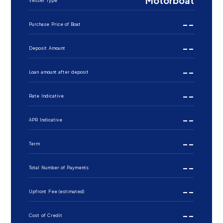
Motorboat
Vessel Type
--
Purchase Price of Boat
--
Deposit Amount
--
Loan amount after deposit
--
Rate Indicative
--
APR Indicative
--
Term
--
Total Number of Payments
--
Upfront Fee (estimated)
--
Cost of Credit