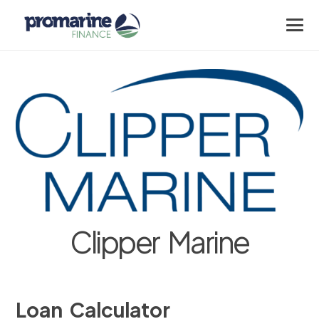
Clipper Marine
Loan Calculator