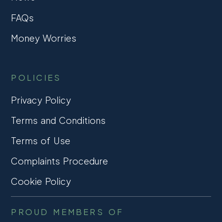
FAQs
Money Worries
POLICIES
Privacy Policy
Terms and Conditions
Terms of Use
Complaints Procedure
Cookie Policy
PROUD MEMBERS OF