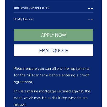
--
Total Payable (including deposit)
--
Monthly Payments
APPLY NOW
EMAIL QUOTE
Please ensure you can afford the repayments
for the full loan term before entering a credit
agreement.
This is a marine mortgage secured against the
boat, which may be at risk if repayments are
missed.