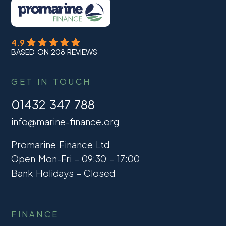
4.9
BASED ON 208 REVIEWS
GET IN TOUCH
01432 347 788
info@marine-finance.org
Promarine Finance Ltd
Open Mon-Fri – 09:30 – 17:00
Bank Holidays – Closed
FINANCE