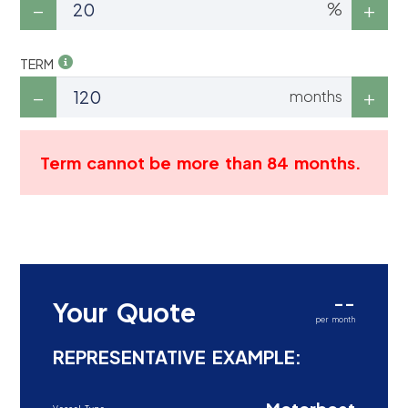
%
TERM
months
Term cannot be more than 84 months.
--
Your Quote
per month
REPRESENTATIVE EXAMPLE: