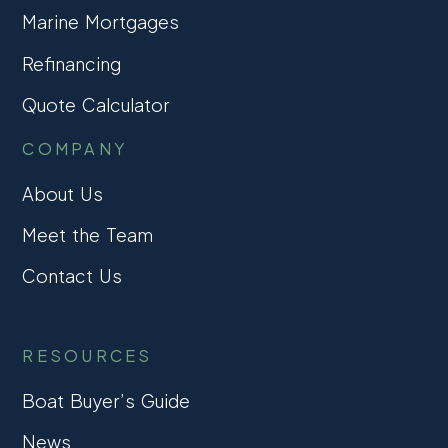
Marine Mortgages
Refinancing
Quote Calculator
COMPANY
About Us
Meet the Team
Contact Us
RESOURCES
Boat Buyer’s Guide
News