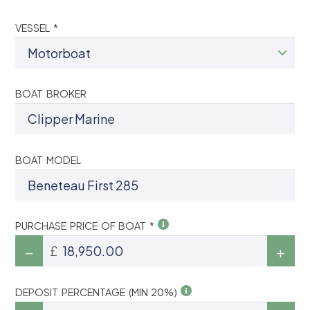
VESSEL *
BOAT BROKER
BOAT MODEL
PURCHASE PRICE OF BOAT *
£
DEPOSIT PERCENTAGE (MIN 20%)