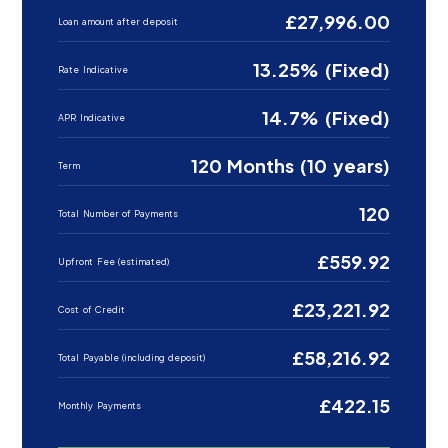
£27,996.00
Loan amount after deposit
13.25% (Fixed)
Rate Indicative
14.7% (Fixed)
APR Indicative
120 Months (10 years)
Term
120
Total Number of Payments
£559.92
Upfront Fee (estimated)
£23,221.92
Cost of Credit
£58,216.92
Total Payable (including deposit)
£422.15
Monthly Payments