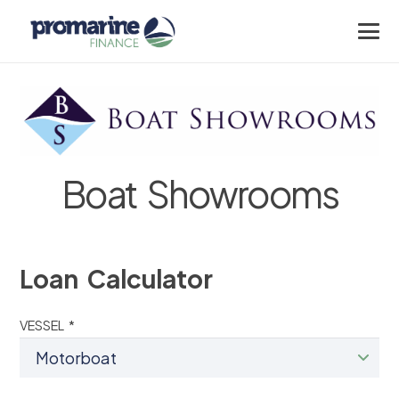
Boat Showrooms
Loan Calculator
VESSEL *