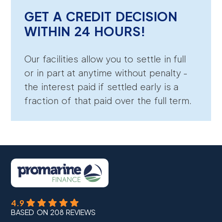
GET A CREDIT DECISION
WITHIN 24 HOURS!
Our facilities allow you to settle in full
or in part at anytime without penalty -
the interest paid if settled early is a
fraction of that paid over the full term.
4.9
BASED ON 208 REVIEWS