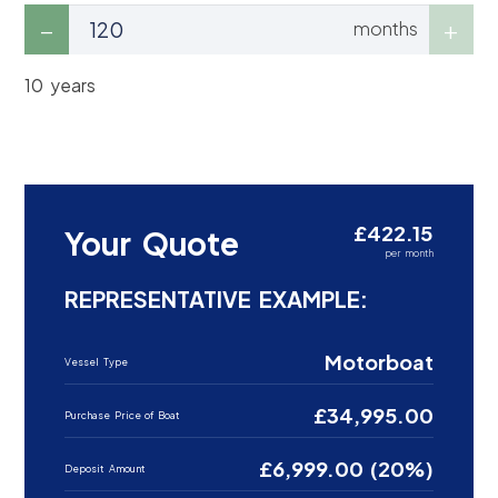
months
10 years
£422.15
Your Quote
per month
REPRESENTATIVE EXAMPLE:
Motorboat
Vessel Type
£34,995.00
Purchase Price of Boat
£6,999.00 (20%)
Deposit Amount