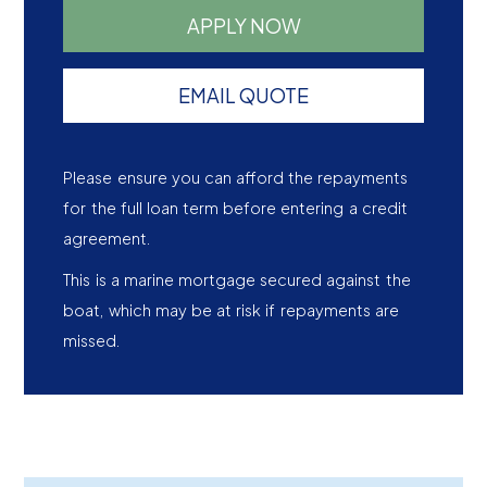
APPLY NOW
EMAIL QUOTE
Please ensure you can afford the repayments
for the full loan term before entering a credit
agreement.
This is a marine mortgage secured against the
boat, which may be at risk if repayments are
missed.