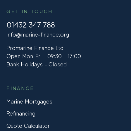
GET IN TOUCH
01432 347 788
info@marine-finance.org
Promarine Finance Ltd
Open Mon-Fri – 09:30 – 17:00
Bank Holidays – Closed
FINANCE
Marine Mortgages
Refinancing
Quote Calculator