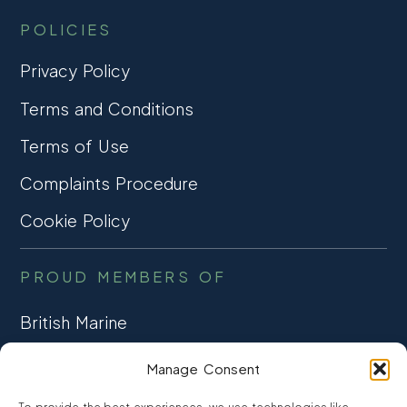
POLICIES
Privacy Policy
Terms and Conditions
Terms of Use
Complaints Procedure
Cookie Policy
PROUD MEMBERS OF
British Marine
TRADE ASSOCIATION
Manage Consent
CCTA