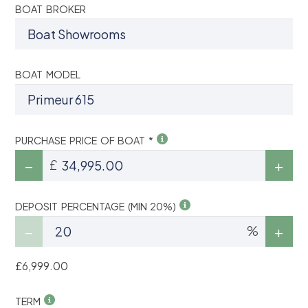
BOAT BROKER
BOAT MODEL
PURCHASE PRICE OF BOAT *
£
DEPOSIT PERCENTAGE (MIN 20%)
%
£6,999.00
TERM