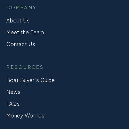
COMPANY
About Us
Meet the Team
Contact Us
RESOURCES
Boat Buyer’s Guide
News
FAQs
Money Worries