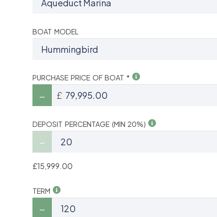
BOAT MODEL
PURCHASE PRICE OF BOAT *
£
DEPOSIT PERCENTAGE (MIN 20%)
£15,999.00
TERM