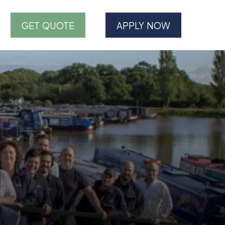
GET QUOTE
APPLY NOW