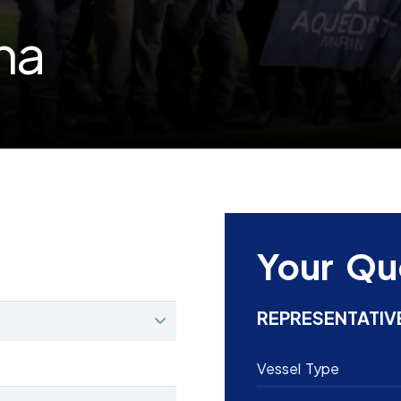
na
Your Qu
REPRESENTATIV
Vessel Type