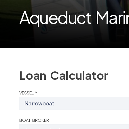
Aqueduct Mari
Loan Calculator
VESSEL *
BOAT BROKER