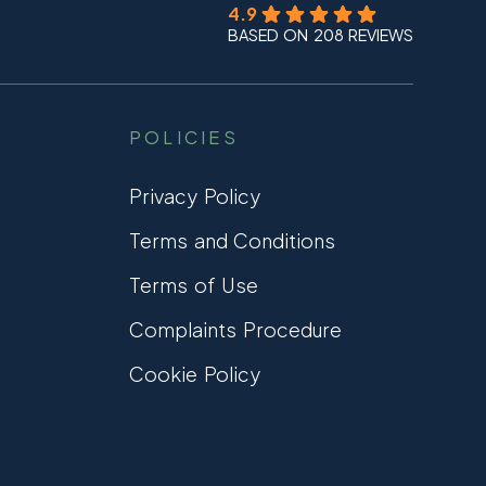
4.9
BASED ON 208 REVIEWS
POLICIES
Privacy Policy
Terms and Conditions
Terms of Use
Complaints Procedure
Cookie Policy