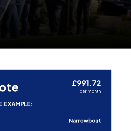
£991.72
ote
per month
E EXAMPLE:
Narrowboat