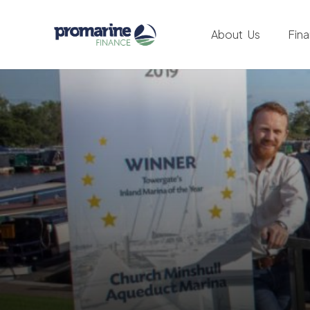
About Us
Fin