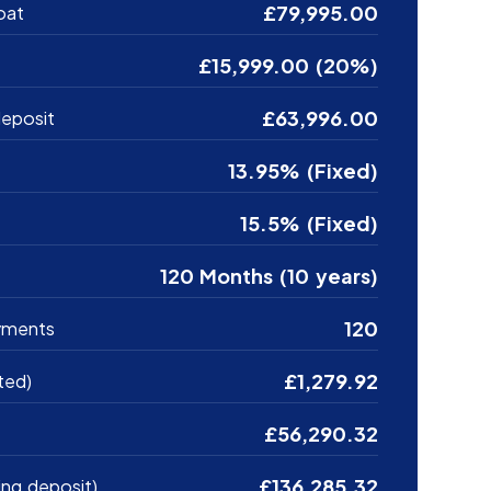
£79,995.00
oat
£15,999.00 (20%)
£63,996.00
eposit
13.95% (Fixed)
15.5% (Fixed)
120 Months (10 years)
120
yments
£1,279.92
ted)
£56,290.32
£136,285.32
ing deposit)