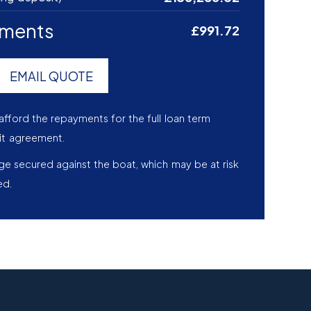
yments
£991.72
EMAIL QUOTE
afford the repayments for the full loan term
it agreement.
age secured against the boat, which may be at risk
ed.