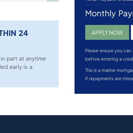
Monthly Pa
THIN 24
APPLY NOW
Please ensure you can 
r in part at anytime
before entering a cred
led early is a
This is a marine mortg
if repayments are miss