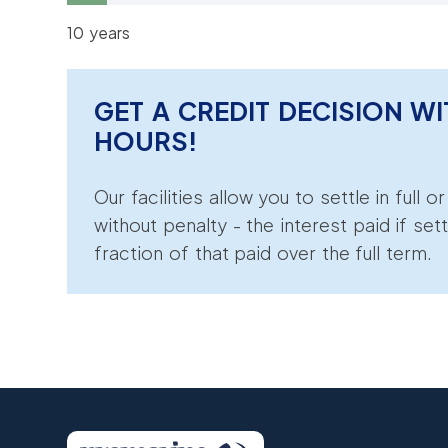
10 years
GET A CREDIT DECISION WI
HOURS!
Our facilities allow you to settle in full o
without penalty - the interest paid if sett
fraction of that paid over the full term.