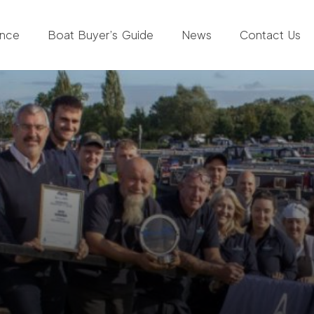
ance
Boat Buyer’s Guide
News
Contact Us