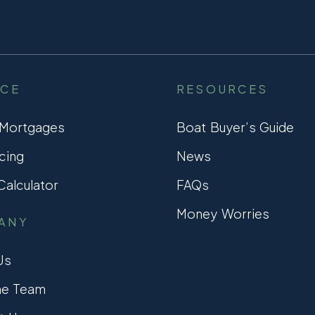
NCE
RESOURCES
 Mortgages
Boat Buyer’s Guide
cing
News
alculator
FAQs
Money Worries
ANY
Us
he Team