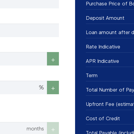
Purchase Price of B
Deposit Amount
Loan amount after d
Rate Indicative
APR Indicative
Term
%
Total Number of Pa
Upfront Fee (estima
Cost of Credit
months
Total Payable (includ