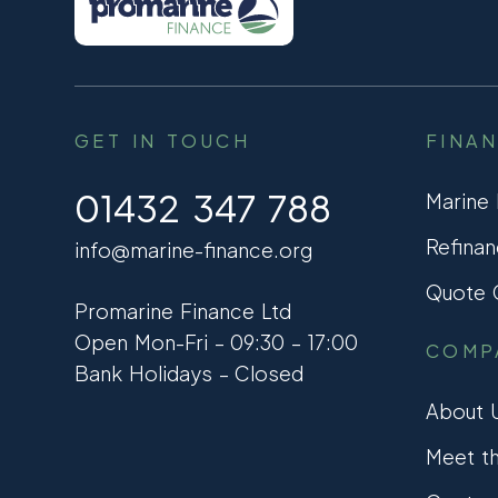
GET IN TOUCH
FINA
01432 347 788
Marine
Refinan
info@marine-finance.org
Quote C
Promarine Finance Ltd
Open Mon-Fri – 09:30 – 17:00
COMP
Bank Holidays – Closed
About 
Meet t